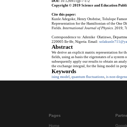
DOI:
10.12691/ijp-7-1-2
Copyright © 2019 Science and Education Publi
Cite this paper:
Kunle Adegoke, Henry Otobrise, Tolulope Famoro
Representation for the Hamiltonian of the One 
Fields.
International Journal of Physics
. 2019; 7
Correspondence to: Adenike Olatinwo, Departmen
220005 Ile-Ife, Nigeria. Email:
solakunle711@y
Abstract
We derive an explicit matrix representation for 
fields, using as basis the eigenstates of a system 
subsequently apply our results to obtain an analyt
the exchange integral, for the Ising model in perp
Keywords
ising model
,
quantum fluctuations
,
is non-degene
Pages
Partn
Home
Googl