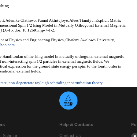
shing
ti, Adenike Olatinwo, Funmi Akintujoye, Afees Tiamiyu. Explicit Matrix
Dimensional Spin 1/2 Ising Model in Mutually Orthogonal External Magnetic
(1):6-15. doi: 10.12691/ijp-7-1-2.
t of Physics and Engineering Physics, Obafemi Awolowo University,
ahoo.com
the Hamiltonian of the Ising model in mutually orthogonal external magnetic
of non-interacting spin 1/2 particles in external magnetic fields. We
ical expression for the ground state energy per spin, to the fourth order in
endicular external fields.
rate
,
non-degenerate rayleigh-schrödinger perturbation theory
ers
Help & Contacts
Fo
e Scholar
Contact Us