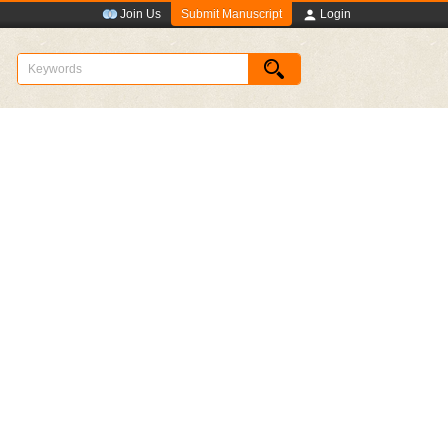
Submit Manuscript
Join Us
Login