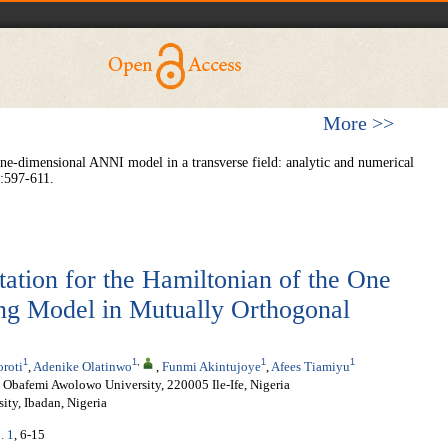
More >>
e-dimensional ANNI model in a transverse field: analytic and numerical
1:597-611.
tation for the Hamiltonian of the One
ing Model in Mutually Orthogonal
1
1
,
1
1
roti
,
Adenike Olatinwo
,
Funmi Akintujoye
,
Afees Tiamiyu
 Obafemi Awolowo University, 220005 Ile-Ife, Nigeria
ity, Ibadan, Nigeria
. 1
, 6-15