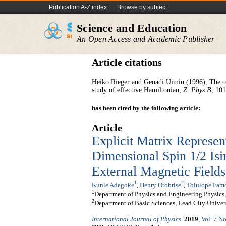
Publication A-Z index
Browse by subject
Science and Education
An Open Access and Academic Publisher
Article citations
Heiko Rieger and Genadi Uimin (1996), The on
study of effective Hamiltonian,
Z. Phys B
, 10
has been cited by the following article:
Article
Explicit Matrix Represen
Dimensional Spin 1/2 Is
External Magnetic Fields
1
2
Kunle Adegoke
,
Henry Otobrise
,
Tolulope Famo
1
Department of Physics and Engineering Physics,
2
Department of Basic Sciences, Lead City Univers
International Journal of Physics
.
2019
,
Vol. 7 No