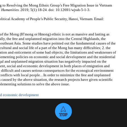
 to Resolving the Mong Ethnic Group’s Free Migration Issue in Vietnam
d Humanities
. 2019; 5(1):18-24. doi: 10.12691/wjssh-5-1-3.
itical Academy of People’s Public Security, Hanoi, Vietnam. Email:
rt of the Mong (H’mong or Hmong) ethnic is not as massive and lasting as
ially, the free and unplanned migration into the Central Highlands, the
Southeast Asia. Some studies have pointed out the fundamental causes of the
ltural and social life of a part of the Mong has many difficulties; 2. the
tion and enticement of some bad objects; the limitations and weaknesses of
mplementing policies on economic and social development and the residential
egal and unplanned migration situation has negatively impacted on the
ent, social and economic development in both places of emigration and
 difficult and causes serious consequences for the econogical environment
conflicts with local people... In order to minimize the free and unplanned
caused by the above situation, the research projects have given scientific
plementing solutions to solve the above issue.
and economic development