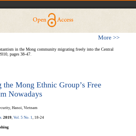
More >>
tantism in the Mong community migrating freely into the Central
2010, pages 38-47.
ng the Mong Ethnic Group’s Free
tnam Nowadays
ecurity, Hanoi, Vietnam
s
.
2019
,
Vol. 5 No. 1
, 18-24
shing