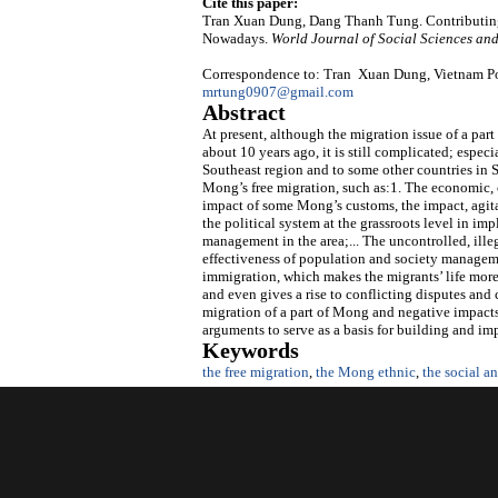
Cite this paper:
Tran Xuan Dung, Dang Thanh Tung. Contributing
Nowadays.
World Journal of Social Sciences an
Correspondence to: Tran Xuan Dung, Vietnam Pol
mrtung0907@gmail.com
Abstract
At present, although the migration issue of a pa
about 10 years ago, it is still complicated; espec
Southeast region and to some other countries in 
Mong’s free migration, such as:1. The economic, cu
impact of some Mong’s customs, the impact, agita
the political system at the grassroots level in i
management in the area;... The uncontrolled, ill
effectiveness of population and society managem
immigration, which makes the migrants’ life more
and even gives a rise to conflicting disputes and 
migration of a part of Mong and negative impacts 
arguments to serve as a basis for building and im
Keywords
the free migration
,
the Mong ethnic
,
the social 