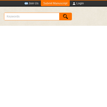
Submit Manuscript
Join Us
Login