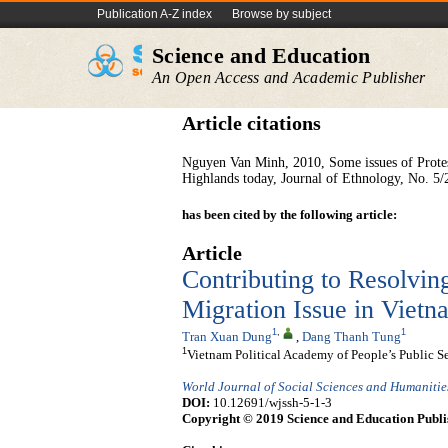
Publication A-Z index
Browse by subject
Science and Education
An Open Access and Academic Publisher
Article citations
Nguyen Van Minh, 2010, Some issues of Protes
Highlands today, Journal of Ethnology, No. 5/
has been cited by the following article:
Article
Contributing to Resolvi
Migration Issue in Vie
1
,
1
Tran Xuan Dung
,
Dang Thanh Tung
1
Vietnam Political Academy of People’s Public S
World Journal of Social Sciences and Humanitie
DOI:
10.12691/wjssh-5-1-3
Copyright © 2019 Science and Education Publi