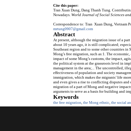
Cite this paper:
Tran Xuan Dung, Dang Thanh Tung. Contributing
Nowadays.
World Journal of Social Sciences an
Correspondence to: Tran Xuan Dung, Vietnam Pol
mrtung0907@gmail.com
Abstract
At present, although the migration issue of a pa
about 10 years ago, it is still complicated; espec
Southeast region and to some other countries in 
Mong’s free migration, such as:1. The economic, cu
impact of some Mong’s customs, the impact, agita
the political system at the grassroots level in i
management in the area;... The uncontrolled, ill
effectiveness of population and society managem
immigration, which makes the migrants’ life more
and even gives a rise to conflicting disputes and 
migration of a part of Mong and negative impacts 
arguments to serve as a basis for building and im
Keywords
the free migration
,
the Mong ethnic
,
the social 