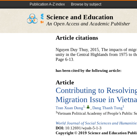
Publication A-Z index
Browse by subject
Science and Education
An Open Access and Academic Publisher
Article citations
Nguyen Duy Thuy, 2015, The impacts of migrati
unity in the Central Highlands from 1975 to t
Page 6-13.
has been cited by the following article:
Article
Contributing to Resolvi
Migration Issue in Vie
1
,
1
Tran Xuan Dung
,
Dang Thanh Tung
1
Vietnam Political Academy of People’s Public S
World Journal of Social Sciences and Humanitie
DOI:
10.12691/wjssh-5-1-3
Copyright © 2019 Science and Education Publi