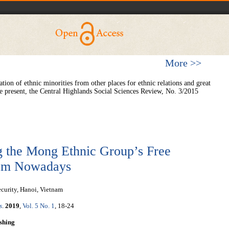
More >>
on of ethnic minorities from other places for ethnic relations and great
he present, the Central Highlands Social Sciences Review, No. 3/2015
ng the Mong Ethnic Group’s Free
tnam Nowadays
ecurity, Hanoi, Vietnam
s
.
2019
,
Vol. 5 No. 1
, 18-24
shing