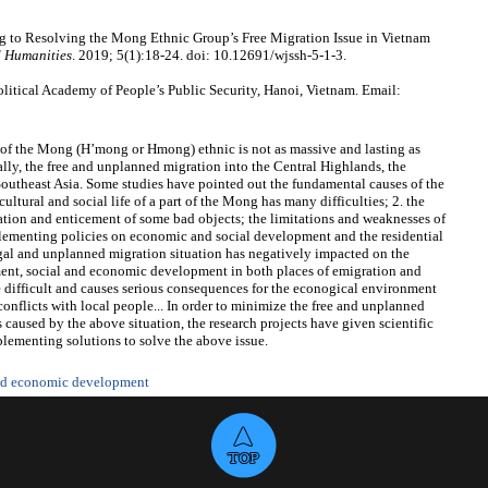
 to Resolving the Mong Ethnic Group’s Free Migration Issue in Vietnam
d Humanities
. 2019; 5(1):18-24. doi: 10.12691/wjssh-5-1-3.
itical Academy of People’s Public Security, Hanoi, Vietnam. Email:
rt of the Mong (H’mong or Hmong) ethnic is not as massive and lasting as
ially, the free and unplanned migration into the Central Highlands, the
Southeast Asia. Some studies have pointed out the fundamental causes of the
ltural and social life of a part of the Mong has many difficulties; 2. the
tion and enticement of some bad objects; the limitations and weaknesses of
mplementing policies on economic and social development and the residential
egal and unplanned migration situation has negatively impacted on the
ent, social and economic development in both places of emigration and
 difficult and causes serious consequences for the econogical environment
conflicts with local people... In order to minimize the free and unplanned
caused by the above situation, the research projects have given scientific
plementing solutions to solve the above issue.
and economic development