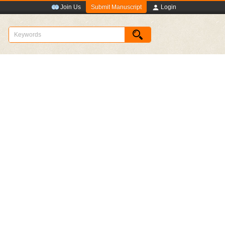
Submit Manuscript
Join Us
Login