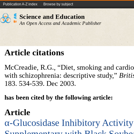
Publication A-Z index
Browse by subject
Science and Education
An Open Access and Academic Publisher
Article citations
McCreadie, R.G., “Diet, smoking and cardiov
with schizophrenia: descriptive study,”
Briti
183. 534-539. Dec 2003.
has been cited by the following article:
Article
α-Glucosidase Inhibitory Activity
Supplementary with Black Soybe