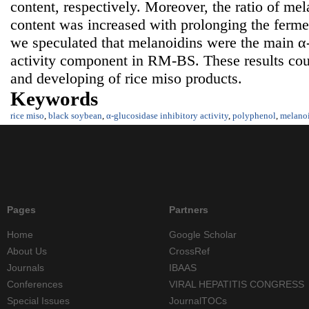
content, respectively. Moreover, the ratio of me
content was increased with prolonging the fermen
we speculated that melanoidins were the main α-
activity component in RM-BS. These results cou
and developing of rice miso products.
Keywords
rice miso
,
black soybean
,
α-glucosidase inhibitory activity
,
polyphenol
,
melano
Pages
Partners
Home
Google Scholar
About Us
CrossRef
Journals
IBAAS
Conferences
VIRAL HEPATITIS CONGRESS
Special Issues
JournalTOCs