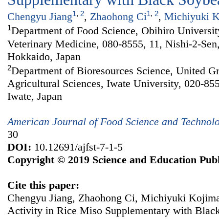
1
,
2
1
,
2
Chengyu Jiang
,
Zhaohong Ci
,
Michiyuki 
1
Department of Food Science, Obihiro Universit
Veterinary Medicine, 080-8555, 11, Nishi-2-Sen
Hokkaido, Japan
2
Department of Bioresources Science, United Gr
Agricultural Sciences, Iwate University, 020-85
Iwate, Japan
American Journal of Food Science and Technol
30
DOI:
10.12691/ajfst-7-1-5
Copyright © 2019 Science and Education Publ
Cite this paper:
Chengyu Jiang, Zhaohong Ci, Michiyuki Kojima.
Activity in Rice Miso Supplementary with Bla