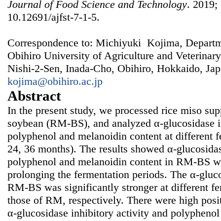
Journal of Food Science and Technology
. 2019; 
10.12691/ajfst-7-1-5.
Correspondence to: Michiyuki Kojima, Departm
Obihiro University of Agriculture and Veterinar
Nishi-2-Sen, Inada-Cho, Obihiro, Hokkaido, Jap
kojima@obihiro.ac.jp
Abstract
In the present study, we processed rice miso su
soybean (RM-BS), and analyzed α-glucosidase inh
polyphenol and melanoidin content at different f
24, 36 months). The results showed α-glucosidase
polyphenol and melanoidin content in RM-BS we
prolonging the fermentation periods. The α-glucos
RM-BS was significantly stronger at different fe
those of RM, respectively. There were high posi
α-glucosidase inhibitory activity and polypheno