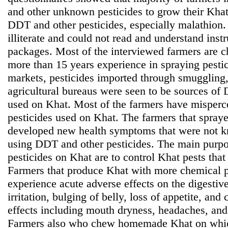
and other unknown pesticides to grow their Kha
DDT and other pesticides, especially malathion.
illiterate and could not read and understand inst
packages. Most of the interviewed farmers are 
more than 15 years experience in spraying pesti
markets, pesticides imported through smuggling,
agricultural bureaus were seen to be sources of
used on Khat. Most of the farmers have misperce
pesticides used on Khat. The farmers that spray
developed new health symptoms that were not kn
using DDT and other pesticides. The main purp
pesticides on Khat are to control Khat pests that
Farmers that produce Khat with more chemical pes
experience acute adverse effects on the digesti
irritation, bulging of belly, loss of appetite, and
effects including mouth dryness, headaches, and
Farmers also who chew homemade Khat on whic