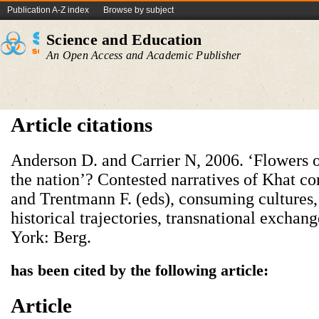
Publication A-Z index
Browse by subject
Science and Education
An Open Access and Academic Publisher
Article citations
Anderson D. and Carrier N, 2006. ‘Flowers of
the nation’? Contested narratives of Khat co
and Trentmann F. (eds), consuming cultures,
historical trajectories, transnational excha
York: Berg.
has been cited by the following article:
Article