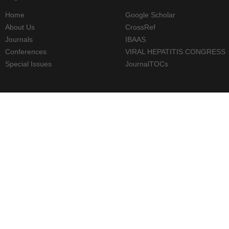
Home
Google Scholar
About Us
CrossRef
Journals
IBAAS
Conferences
VIRAL HEPATITIS CONGRESS
Special Issues
JournalTOCs