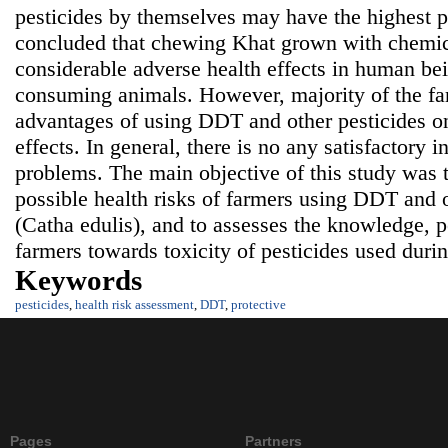
pesticides by themselves may have the highest po
concluded that chewing Khat grown with chemic
considerable adverse health effects in human bei
consuming animals. However, majority of the far
advantages of using DDT and other pesticides o
effects. In general, there is no any satisfactory i
problems. The main objective of this study was 
possible health risks of farmers using DDT and 
(Catha edulis), and to assesses the knowledge, 
farmers towards toxicity of pesticides used duri
Keywords
pesticides
,
health risk assessment
,
DDT
,
protective
Pages
Partners