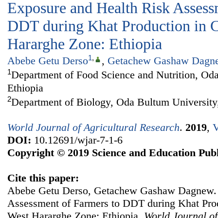
Exposure and Health Risk Assess
DDT during Khat Production in 
Hararghe Zone: Ethiopia
1
,
Abebe Getu Derso
,
Getachew Gashaw Dagn
1
Department of Food Science and Nutrition, Oda
Ethiopia
2
Department of Biology, Oda Bultum University,
World Journal of Agricultural Research
.
2019
,
V
DOI:
10.12691/wjar-7-1-6
Copyright © 2019 Science and Education Publ
Cite this paper:
Abebe Getu Derso, Getachew Gashaw Dagnew. 
Assessment of Farmers to DDT during Khat Pro
West Hararghe Zone: Ethiopia.
World Journal of