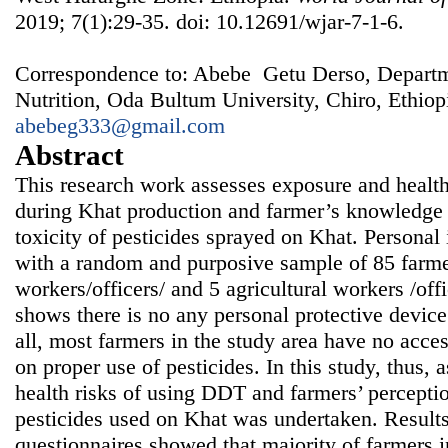
2019; 7(1):29-35. doi: 10.12691/wjar-7-1-6.
Correspondence to: Abebe Getu Derso, Departm
Nutrition, Oda Bultum University, Chiro, Ethiop
abebeg333@gmail.com
Abstract
This research work assesses exposure and healt
during Khat production and farmer’s knowledge 
toxicity of pesticides sprayed on Khat. Persona
with a random and purposive sample of 85 farme
workers/officers/ and 5 agricultural workers /off
shows there is no any personal protective device
all, most farmers in the study area have no acces
on proper use of pesticides. In this study, thus,
health risks of using DDT and farmers’ perceptio
pesticides used on Khat was undertaken. Results
questionnaires showed that majority of farmers