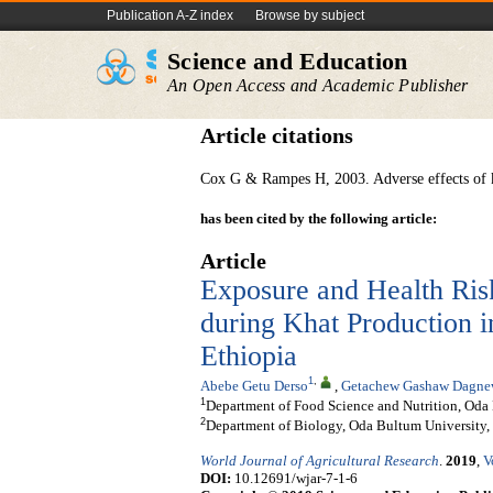
Publication A-Z index
Browse by subject
Science and Education
An Open Access and Academic Publisher
Article citations
Cox G & Rampes H, 2003. Adverse effects of k
has been cited by the following article:
Article
Exposure and Health Ri
during Khat Production 
Ethiopia
1
,
Abebe Getu Derso
,
Getachew Gashaw Dagn
1
Department of Food Science and Nutrition, Oda 
2
Department of Biology, Oda Bultum University, 
World Journal of Agricultural Research
.
2019
,
V
DOI:
10.12691/wjar-7-1-6