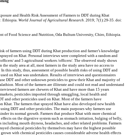
shing
osure and Health Risk Assessment of Farmers to DDT during Khat
: Ethiopia.
World Journal of Agricultural Research
. 2019; 7(1):29-35. doi:
t of Food Science and Nutrition, Oda Bultum University, Chiro, Ethiopia.
 risk of farmers using DDT during Khat production and farmer’s knowledge
s sprayed on Khat. Personal interviews were completed with a random and
officers/ and 5 agricultural workers /officers/. The observed study shows
n the study area at all, most farmers in the study area have no access to
 In this study, thus, assessment of possible health risks of using DDT and
s used on Khat was undertaken. Results of interviews and questionnaires
 use DDT and other unknown pesticides to grow their Khat and majority of
athion. Most of the farmers are illiterate and could not read and understand
interviewed farmers are chewers of Khat and have more than 15 years
 markets, pesticides imported through smuggling, local health and
DDT and other pesticides used on Khat. Most of the farmers have
 on Khat. The farmers that sprayed Khat have also developed new health
f using DDT and other pesticides. The main purposes why farmers use
 hinder its normal growth. Farmers that produce Khat with more chemical
 effects on the digestive system such as stomach irritation, bulging of belly,
cts including mouth dryness, headaches, and other related problems. Farmers
yed chemical pesticides by themselves may have the highest possible
t grown with chemical pesticides causes considerable adverse health effects