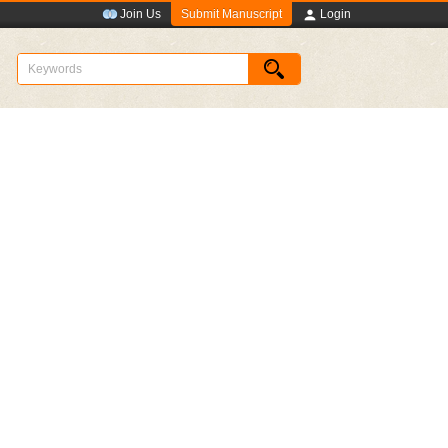
Submit Manuscript
Join Us
Login