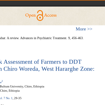
More >>
hat: A review. Advances in Psychiatric Treatment. 9, 456-463.
sk Assessment of Farmers to DDT
in Chiro Woreda, West Hararghe Zone:
2
ew
Bultum University, Chiro, Ethiopia
Chiro, Ethiopia
ol. 7 No. 1
, 29-35