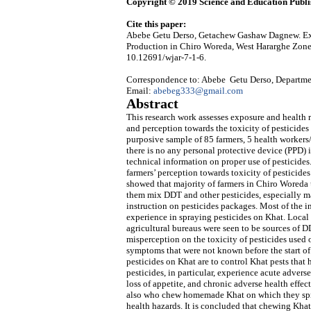
Copyright © 2019 Science and Education Publi
Cite this paper:
Abebe Getu Derso, Getachew Gashaw Dagnew. Exp
Production in Chiro Woreda, West Hararghe Zone
10.12691/wjar-7-1-6.
Correspondence to: Abebe Getu Derso, Departmen
Email:
abebeg333@gmail.com
Abstract
This research work assesses exposure and health
and perception towards the toxicity of pesticide
purposive sample of 85 farmers, 5 health workers/
there is no any personal protective device (PPD) i
technical information on proper use of pesticides.
farmers’ perception towards toxicity of pesticide
showed that majority of farmers in Chiro Woreda
them mix DDT and other pesticides, especially mal
instruction on pesticides packages. Most of the 
experience in spraying pesticides on Khat. Local
agricultural bureaus were seen to be sources of 
misperception on the toxicity of pesticides used
symptoms that were not known before the start o
pesticides on Khat are to control Khat pests that
pesticides, in particular, experience acute adverse
loss of appetite, and chronic adverse health effe
also who chew homemade Khat on which they spra
health hazards. It is concluded that chewing Kha