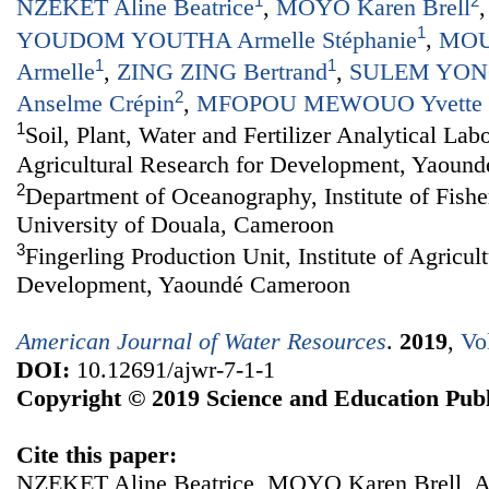
1
2
NZEKET Aline Beatrice
,
MOYO Karen Brell
1
YOUDOM YOUTHA Armelle Stéphanie
,
MOU
1
1
Armelle
,
ZING ZING Bertrand
,
SULEM YONG
2
Anselme Crépin
,
MFOPOU MEWOUO Yvette C
1
Soil, Plant, Water and Fertilizer Analytical Labo
Agricultural Research for Development, Yaoun
2
Department of Oceanography, Institute of Fishe
University of Douala, Cameroon
3
Fingerling Production Unit, Institute of Agricul
Development, Yaoundé Cameroon
American Journal of Water Resources
.
2019
,
Vo
DOI:
10.12691/ajwr-7-1-1
Copyright © 2019 Science and Education Publ
Cite this paper:
NZEKET Aline Beatrice, MOYO Karen Brell