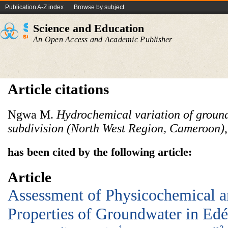
Publication A-Z index
Browse by subject
Science and Education
An Open Access and Academic Publisher
Article citations
Ngwa M.
Hydrochemical variation of groun
subdivision (North West Region, Cameroon)
has been cited by the following article:
Article
Assessment of Physicochemical 
Properties of Groundwater in Ed