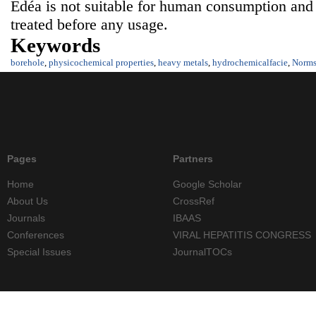
Edéa is not suitable for human consumption and
treated before any usage.
Keywords
borehole
,
physicochemical properties
,
heavy metals
,
hydrochemicalfacie
,
Norm
Pages
Partners
Home
Google Scholar
About Us
CrossRef
Journals
IBAAS
Conferences
VIRAL HEPATITIS CONGRESS
Special Issues
JournalTOCs