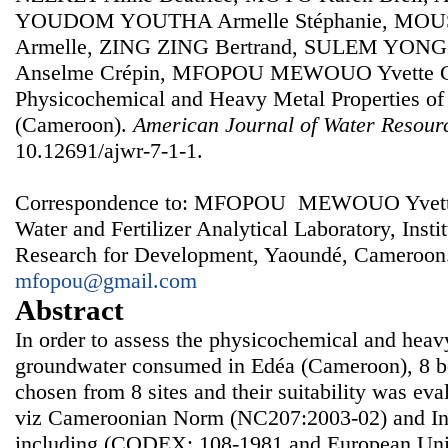
YOUDOM YOUTHA Armelle Stéphanie, MOU
Armelle, ZING ZING Bertrand, SULEM YON
Anselme Crépin, MFOPOU MEWOUO Yvette Cla
Physicochemical and Heavy Metal Properties of
(Cameroon).
American Journal of Water Resour
10.12691/ajwr-7-1-1.
Correspondence to: MFOPOU MEWOUO Yvette Cl
Water and Fertilizer Analytical Laboratory, Instit
Research for Development, Yaoundé, Cameroon.
mfopou@gmail.com
Abstract
In order to assess the physicochemical and heavy
groundwater consumed in Edéa (Cameroon), 8 b
chosen from 8 sites and their suitability was ev
viz Cameroonian Norm (NC207:2003-02) and Int
including (CODEX: 108-1981 and European Uni