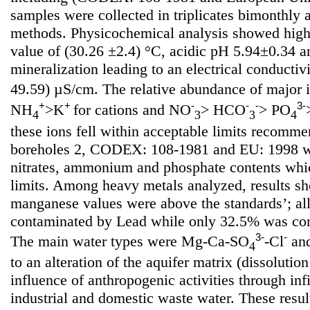
samples were collected in triplicates bimonthly
methods. Physicochemical analysis showed high
value of (30.26 ±2.4) °C, acidic pH 5.94±0.34 
mineralization leading to an electrical conductiv
49.59) µS/cm. The relative abundance of major 
+
+
-
-
-
3-
NH
>K
for cations and NO
> HCO
> PO
4
3
3
4
these ions fell within acceptable limits recom
boreholes 2, CODEX: 108-1981 and EU: 1998 wi
nitrates, ammonium and phosphate contents whi
limits. Among heavy metals analyzed, results sh
manganese values were above the standards’; al
contaminated by Lead while only 32.5% was co
3-
-
The main water types were Mg-Ca-SO
-Cl
an
4
to an alteration of the aquifer matrix (dissoluti
influence of anthropogenic activities through infil
industrial and domestic waste water. These resul