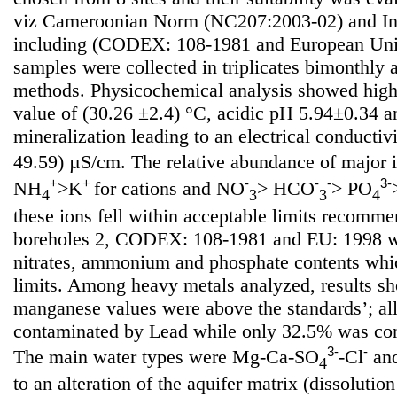
viz Cameroonian Norm (NC207:2003-02) and Int
including (CODEX: 108-1981 and European Uni
samples were collected in triplicates bimonthly
methods. Physicochemical analysis showed high
value of (30.26 ±2.4) °C, acidic pH 5.94±0.34 
mineralization leading to an electrical conductiv
49.59) µS/cm. The relative abundance of major 
+
+
-
-
-
3-
NH
>K
for cations and NO
> HCO
> PO
4
3
3
4
these ions fell within acceptable limits recom
boreholes 2, CODEX: 108-1981 and EU: 1998 wi
nitrates, ammonium and phosphate contents whi
limits. Among heavy metals analyzed, results sh
manganese values were above the standards’; al
contaminated by Lead while only 32.5% was co
3-
-
The main water types were Mg-Ca-SO
-Cl
an
4
to an alteration of the aquifer matrix (dissoluti