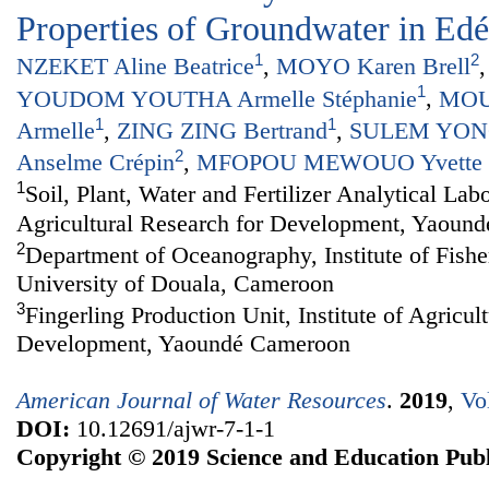
Properties of Groundwater in Ed
1
2
NZEKET Aline Beatrice
,
MOYO Karen Brell
1
YOUDOM YOUTHA Armelle Stéphanie
,
MOU
1
1
Armelle
,
ZING ZING Bertrand
,
SULEM YONG
2
Anselme Crépin
,
MFOPOU MEWOUO Yvette C
1
Soil, Plant, Water and Fertilizer Analytical Labo
Agricultural Research for Development, Yaoun
2
Department of Oceanography, Institute of Fishe
University of Douala, Cameroon
3
Fingerling Production Unit, Institute of Agricul
Development, Yaoundé Cameroon
American Journal of Water Resources
.
2019
,
Vo
DOI:
10.12691/ajwr-7-1-1
Copyright © 2019 Science and Education Publ