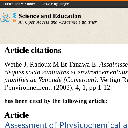
Publication A-Z index
Browse by subject
Science and Education
An Open Access and Academic Publisher
Article citations
Wethe J, Radoux M Et Tanawa E.
Assainisse
risques socio sanitaires et environnementaux
planifiés de Yaoundé (Cameroun)
. Vertigo R
l’environnement, (2003), 4, 1, pp 1-12.
has been cited by the following article:
Article
Assessment of Physicochemical 