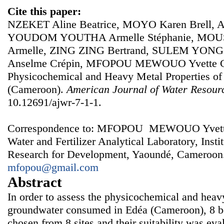
Cite this paper:
NZEKET Aline Beatrice, MOYO Karen Brell
YOUDOM YOUTHA Armelle Stéphanie, MOU
Armelle, ZING ZING Bertrand, SULEM YON
Anselme Crépin, MFOPOU MEWOUO Yvette Cla
Physicochemical and Heavy Metal Properties of
(Cameroon).
American Journal of Water Resour
10.12691/ajwr-7-1-1.
Correspondence to: MFOPOU MEWOUO Yvette Cl
Water and Fertilizer Analytical Laboratory, Instit
Research for Development, Yaoundé, Cameroon.
mfopou@gmail.com
Abstract
In order to assess the physicochemical and heavy
groundwater consumed in Edéa (Cameroon), 8 b
chosen from 8 sites and their suitability was ev