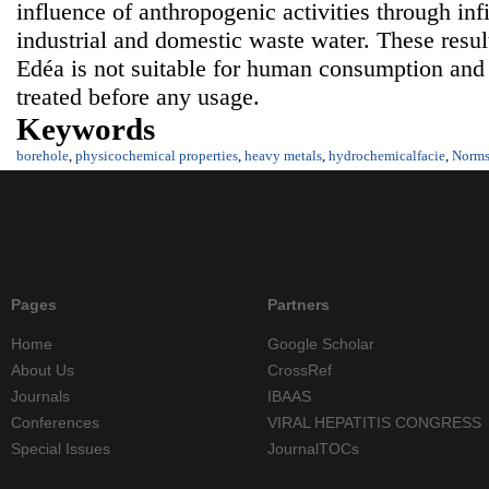
influence of anthropogenic activities through infil
industrial and domestic waste water. These resul
Edéa is not suitable for human consumption and
treated before any usage.
Keywords
borehole
,
physicochemical properties
,
heavy metals
,
hydrochemicalfacie
,
Norm
Pages
Partners
Home
Google Scholar
About Us
CrossRef
Journals
IBAAS
Conferences
VIRAL HEPATITIS CONGRESS
Special Issues
JournalTOCs