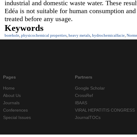
industrial and domestic waste water. These resul
Edéa is not suitable for human consumption and
treated before any usage.
Keywords
borehole
,
physicochemical properties
,
heavy metals
,
hydrochemicalfacie
,
Norm
Pages
Partners
Home
Google Scholar
About Us
CrossRef
Journals
IBAAS
Conferences
VIRAL HEPATITIS CONGRESS
Special Issues
JournalTOCs