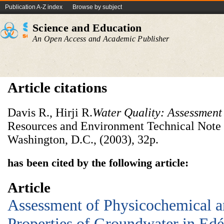
Publication A-Z index
Browse by subject
Science and Education
An Open Access and Academic Publisher
Article citations
Davis R., Hirji R.
Water Quality: Assessment
Resources and Environment Technical Note
Washington, D.C., (2003), 32p.
has been cited by the following article:
Article
Assessment of Physicochemical 
Properties of Groundwater in Ed