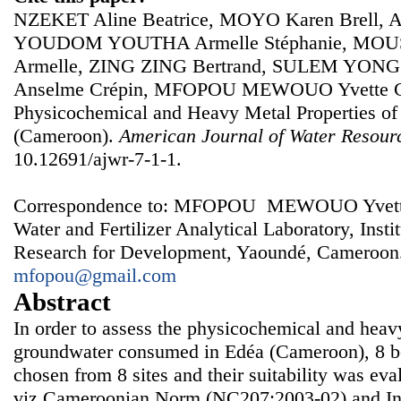
NZEKET Aline Beatrice, MOYO Karen Brell
YOUDOM YOUTHA Armelle Stéphanie, MOU
Armelle, ZING ZING Bertrand, SULEM YON
Anselme Crépin, MFOPOU MEWOUO Yvette Cla
Physicochemical and Heavy Metal Properties of
(Cameroon).
American Journal of Water Resour
10.12691/ajwr-7-1-1.
Correspondence to: MFOPOU MEWOUO Yvette Cl
Water and Fertilizer Analytical Laboratory, Instit
Research for Development, Yaoundé, Cameroon.
mfopou@gmail.com
Abstract
In order to assess the physicochemical and heavy
groundwater consumed in Edéa (Cameroon), 8 b
chosen from 8 sites and their suitability was ev
viz Cameroonian Norm (NC207:2003-02) and Int