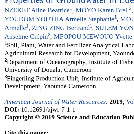
1
2
NZEKET Aline Beatrice
,
MOYO Karen Brell
1
YOUDOM YOUTHA Armelle Stéphanie
,
MOU
1
1
Armelle
,
ZING ZING Bertrand
,
SULEM YONG
2
Anselme Crépin
,
MFOPOU MEWOUO Yvette C
1
Soil, Plant, Water and Fertilizer Analytical Labo
Agricultural Research for Development, Yaoun
2
Department of Oceanography, Institute of Fishe
University of Douala, Cameroon
3
Fingerling Production Unit, Institute of Agricul
Development, Yaoundé Cameroon
American Journal of Water Resources
.
2019
,
Vo
DOI:
10.12691/ajwr-7-1-1
Copyright © 2019 Science and Education Publ
Cite this paper: