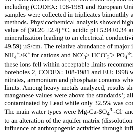
including (CODEX: 108-1981 and European Uni
samples were collected in triplicates bimonthly
methods. Physicochemical analysis showed high
value of (30.26 ±2.4) °C, acidic pH 5.94±0.34 
mineralization leading to an electrical conductiv
49.59) µS/cm. The relative abundance of major 
+
+
-
-
-
3-
NH
>K
for cations and NO
> HCO
> PO
4
3
3
4
these ions fell within acceptable limits recom
boreholes 2, CODEX: 108-1981 and EU: 1998 wi
nitrates, ammonium and phosphate contents whi
limits. Among heavy metals analyzed, results sh
manganese values were above the standards’; al
contaminated by Lead while only 32.5% was co
3-
-
The main water types were Mg-Ca-SO
-Cl
an
4
to an alteration of the aquifer matrix (dissoluti
influence of anthropogenic activities through infil