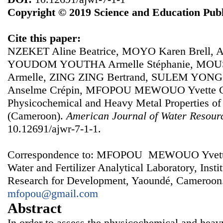
Copyright © 2019 Science and Education Publ
Cite this paper:
NZEKET Aline Beatrice, MOYO Karen Brell
YOUDOM YOUTHA Armelle Stéphanie, MOU
Armelle, ZING ZING Bertrand, SULEM YON
Anselme Crépin, MFOPOU MEWOUO Yvette Cla
Physicochemical and Heavy Metal Properties of
(Cameroon).
American Journal of Water Resour
10.12691/ajwr-7-1-1.
Correspondence to: MFOPOU MEWOUO Yvette Cl
Water and Fertilizer Analytical Laboratory, Instit
Research for Development, Yaoundé, Cameroon.
mfopou@gmail.com
Abstract
In order to assess the physicochemical and heavy