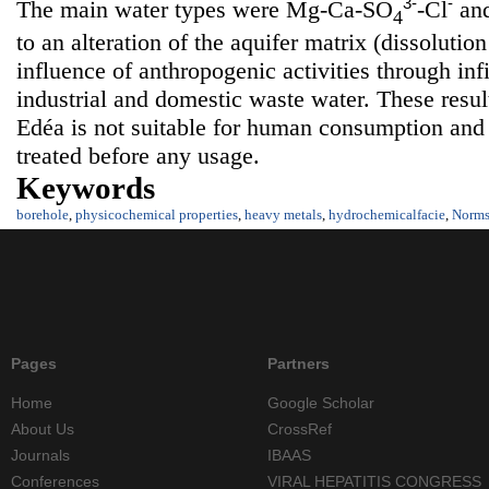
3-
-
The main water types were Mg-Ca-SO
-Cl
an
4
to an alteration of the aquifer matrix (dissoluti
influence of anthropogenic activities through infil
industrial and domestic waste water. These resul
Edéa is not suitable for human consumption and
treated before any usage.
Keywords
borehole
,
physicochemical properties
,
heavy metals
,
hydrochemicalfacie
,
Norm
Pages
Partners
Home
Google Scholar
About Us
CrossRef
Journals
IBAAS
Conferences
VIRAL HEPATITIS CONGRESS