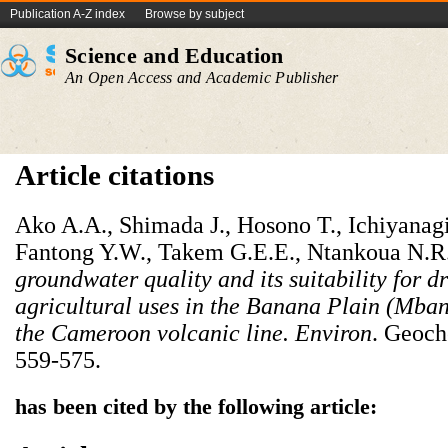
Publication A-Z index
Browse by subject
Science and Education
An Open Access and Academic Publisher
Article citations
Ako A.A., Shimada J., Hosono T., Ichiyanag
Fantong Y.W., Takem G.E.E., Ntankoua N.R
groundwater quality and its suitability for d
agricultural uses in the Banana Plain (Mba
the Cameroon volcanic line.
Environ
. Geoch
559-575.
has been cited by the following article: