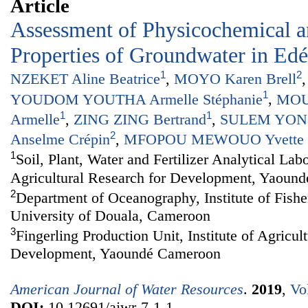
Article
Assessment of Physicochemical 
Properties of Groundwater in Ed
1
2
NZEKET Aline Beatrice
,
MOYO Karen Brell
1
YOUDOM YOUTHA Armelle Stéphanie
,
MOU
1
1
Armelle
,
ZING ZING Bertrand
,
SULEM YONG
2
Anselme Crépin
,
MFOPOU MEWOUO Yvette C
1
Soil, Plant, Water and Fertilizer Analytical Labo
Agricultural Research for Development, Yaoun
2
Department of Oceanography, Institute of Fishe
University of Douala, Cameroon
3
Fingerling Production Unit, Institute of Agricul
Development, Yaoundé Cameroon
American Journal of Water Resources
.
2019
,
Vo
DOI:
10.12691/ajwr-7-1-1