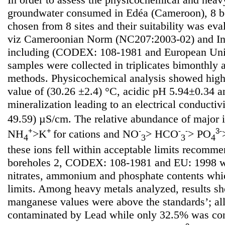
groundwater consumed in Edéa (Cameroon), 8 b
chosen from 8 sites and their suitability was ev
viz Cameroonian Norm (NC207:2003-02) and Int
including (CODEX: 108-1981 and European Uni
samples were collected in triplicates bimonthly
methods. Physicochemical analysis showed high
value of (30.26 ±2.4) °C, acidic pH 5.94±0.34 
mineralization leading to an electrical conductiv
49.59) µS/cm. The relative abundance of major 
+
+
-
-
-
3-
NH
>K
for cations and NO
> HCO
> PO
4
3
3
4
these ions fell within acceptable limits recom
boreholes 2, CODEX: 108-1981 and EU: 1998 wi
nitrates, ammonium and phosphate contents whi
limits. Among heavy metals analyzed, results sh
manganese values were above the standards’; al
contaminated by Lead while only 32.5% was co