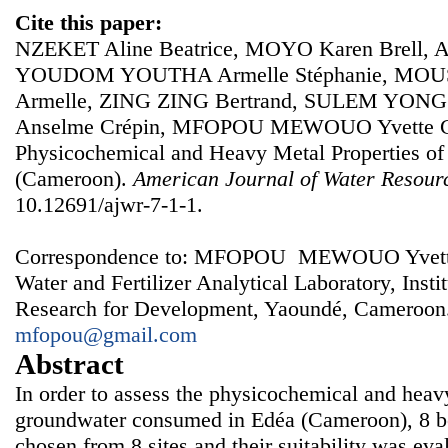
Cite this paper:
NZEKET Aline Beatrice, MOYO Karen Brell
YOUDOM YOUTHA Armelle Stéphanie, MOU
Armelle, ZING ZING Bertrand, SULEM YON
Anselme Crépin, MFOPOU MEWOUO Yvette Cla
Physicochemical and Heavy Metal Properties of
(Cameroon).
American Journal of Water Resour
10.12691/ajwr-7-1-1.
Correspondence to: MFOPOU MEWOUO Yvette Cl
Water and Fertilizer Analytical Laboratory, Instit
Research for Development, Yaoundé, Cameroon.
mfopou@gmail.com
Abstract
In order to assess the physicochemical and heavy
groundwater consumed in Edéa (Cameroon), 8 b
chosen from 8 sites and their suitability was ev