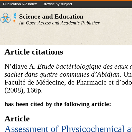
Publication A-Z index
Browse by subject
Science and Education
An Open Access and Academic Publisher
Article citations
N’diaye A.
Etude bactériologique des eaux 
sachet dans quatre com
munes d’Abidjan
. Un
Faculté de Médecine, de Pharmacie et d’odo
(2008), 166p.
has been cited by the following article:
Article
Assessment of Physicochemical 