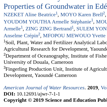
Properties of Groundwater in Ed
1
2
NZEKET Aline Beatrice
,
MOYO Karen Brell
1
YOUDOM YOUTHA Armelle Stéphanie
,
MOU
1
1
Armelle
,
ZING ZING Bertrand
,
SULEM YONG
2
Anselme Crépin
,
MFOPOU MEWOUO Yvette C
1
Soil, Plant, Water and Fertilizer Analytical Labo
Agricultural Research for Development, Yaoun
2
Department of Oceanography, Institute of Fishe
University of Douala, Cameroon
3
Fingerling Production Unit, Institute of Agricul
Development, Yaoundé Cameroon
American Journal of Water Resources
.
2019
,
Vo
DOI:
10.12691/ajwr-7-1-1
Copyright © 2019 Science and Education Publ