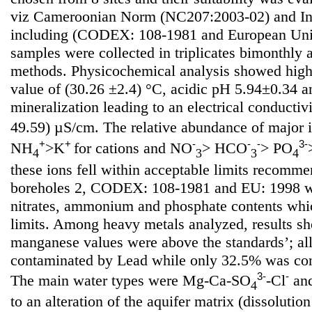
viz Cameroonian Norm (NC207:2003-02) and Int
including (CODEX: 108-1981 and European Uni
samples were collected in triplicates bimonthly
methods. Physicochemical analysis showed high
value of (30.26 ±2.4) °C, acidic pH 5.94±0.34 
mineralization leading to an electrical conductiv
49.59) µS/cm. The relative abundance of major 
+
+
-
-
-
3-
NH
>K
for cations and NO
> HCO
> PO
4
3
3
4
these ions fell within acceptable limits recom
boreholes 2, CODEX: 108-1981 and EU: 1998 wi
nitrates, ammonium and phosphate contents whi
limits. Among heavy metals analyzed, results sh
manganese values were above the standards’; al
contaminated by Lead while only 32.5% was co
3-
-
The main water types were Mg-Ca-SO
-Cl
an
4
to an alteration of the aquifer matrix (dissoluti