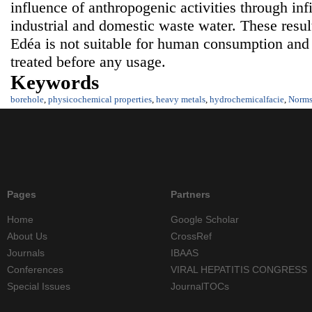
influence of anthropogenic activities through infil
industrial and domestic waste water. These resul
Edéa is not suitable for human consumption and
treated before any usage.
Keywords
borehole
,
physicochemical properties
,
heavy metals
,
hydrochemicalfacie
,
Norm
Pages
Partners
Home
Google Scholar
About Us
CrossRef
Journals
IBAAS
Conferences
VIRAL HEPATITIS CONGRESS
Special Issues
JournalTOCs