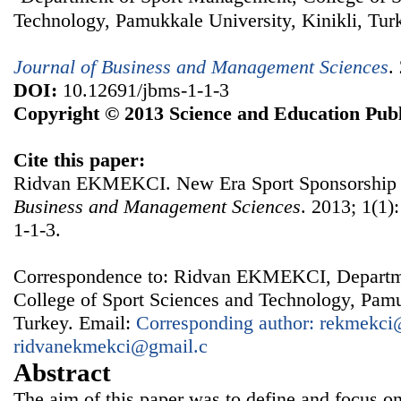
Technology, Pamukkale University, Kinikli, Tur
Journal of Business and Management Sciences
.
DOI:
10.12691/jbms-1-1-3
Copyright © 2013 Science and Education Publ
Cite this paper:
Ridvan EKMEKCI. New Era Sport Sponsorship 
Business and Management Sciences
. 2013; 1(1)
1-1-3.
Correspondence to: Ridvan EKMEKCI, Departm
College of Sport Sciences and Technology, Pamu
Turkey. Email:
Corresponding author: rekmekci@
ridvanekmekci@gmail.c
Abstract
The aim of this paper was to define and focus o