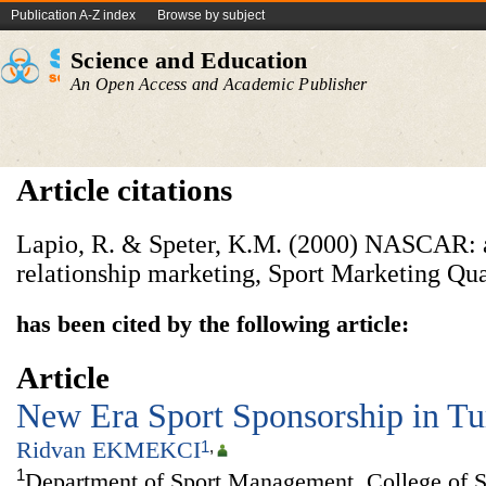
Publication A-Z index
Browse by subject
Science and Education
An Open Access and Academic Publisher
Article citations
Lapio, R. & Speter, K.M. (2000) NASCAR: a 
relationship marketing, Sport Marketing Quar
has been cited by the following article:
Article
New Era Sport Sponsorship in T
Ridvan EKMEKCI
1
,
1
Department of Sport Management, College of S