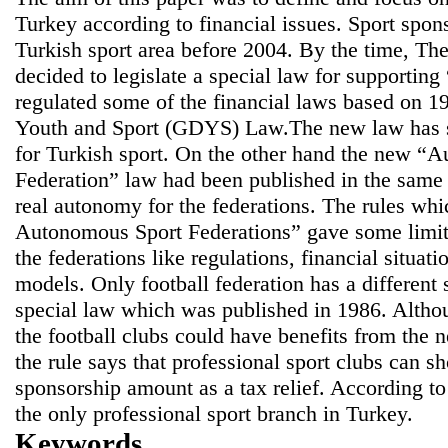
Turkey according to financial issues. Sport spo
Turkish sport area before 2004. By the time, T
decided to legislate a special law for supporti
regulated some of the financial laws based on 1
Youth and Sport (GDYS) Law.The new law has sta
for Turkish sport. On the other hand the new “
Federation” law had been published in the same
real autonomy for the federations. The rules whi
Autonomous Sport Federations” gave some limitat
the federations like regulations, financial situati
models. Only football federation has a different
special law which was published in 1986. Althou
the football clubs could have benefits from the 
the rule says that professional sport clubs can 
sponsorship amount as a tax relief. According to 
the only professional sport branch in Turkey.
Keywords