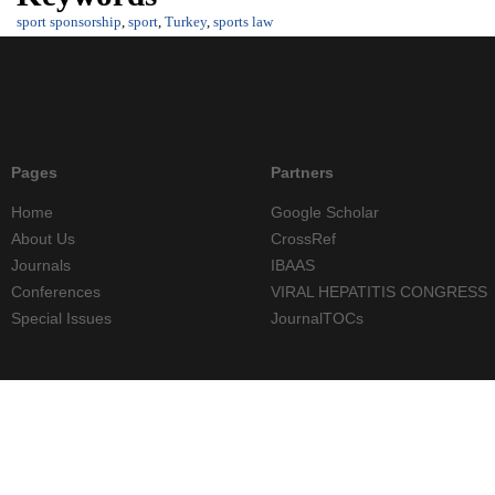
sport sponsorship
,
sport
,
Turkey
,
sports law
Pages
Partners
Home
Google Scholar
About Us
CrossRef
Journals
IBAAS
Conferences
VIRAL HEPATITIS CONGRESS
Special Issues
JournalTOCs