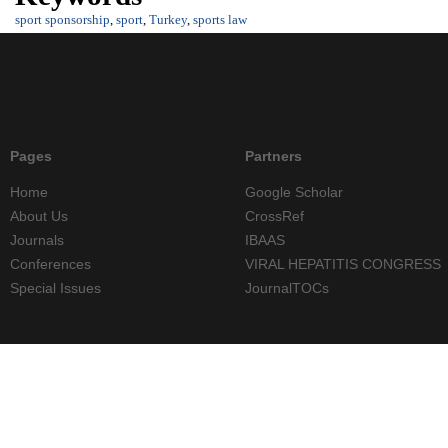
sport sponsorship
,
sport
,
Turkey
,
sports law
Pages
Partners
Home
Google Scholar
About Us
CrossRef
Journals
IBAAS
Conferences
VIRAL HEPATITIS CONGRESS
Special Issues
JournalTOCs