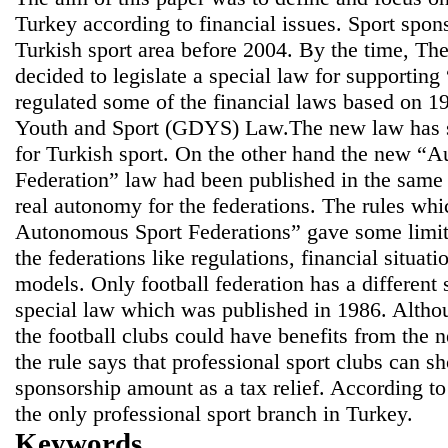
Turkey according to financial issues. Sport spo
Turkish sport area before 2004. By the time, T
decided to legislate a special law for supporti
regulated some of the financial laws based on 1
Youth and Sport (GDYS) Law.The new law has sta
for Turkish sport. On the other hand the new “
Federation” law had been published in the same
real autonomy for the federations. The rules whi
Autonomous Sport Federations” gave some limitat
the federations like regulations, financial situati
models. Only football federation has a different
special law which was published in 1986. Althou
the football clubs could have benefits from the 
the rule says that professional sport clubs can 
sponsorship amount as a tax relief. According to 
the only professional sport branch in Turkey.
Keywords