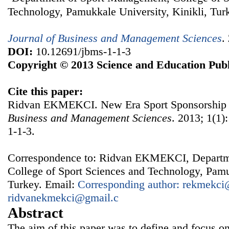
Technology, Pamukkale University, Kinikli, Tur
Journal of Business and Management Sciences
.
DOI:
10.12691/jbms-1-1-3
Copyright © 2013 Science and Education Publ
Cite this paper:
Ridvan EKMEKCI. New Era Sport Sponsorship 
Business and Management Sciences
. 2013; 1(1)
1-1-3.
Correspondence to: Ridvan EKMEKCI, Departm
College of Sport Sciences and Technology, Pamu
Turkey. Email:
Corresponding author: rekmekci@
ridvanekmekci@gmail.c
Abstract
The aim of this paper was to define and focus o