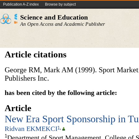
Publication A-Z index
Browse by subject
Science and Education
An Open Access and Academic Publisher
Article citations
George RM, Mark AM (1999). Sport Marketin
Publishers Inc.
has been cited by the following article:
Article
New Era Sport Sponsorship in T
Ridvan EKMEKCI
1
,
1
Department of Sport Management, College of S