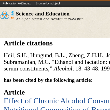
Publication A-Z index
Browse by subject
Science and Education
An Open Access and Academic Publisher
Article citations
Heil, S.H., Hungund, B.L., Zheng, Z.H.H., J
Subramanian, M.G. “Ethanol and lactation: e
serum constituents,”
A
lcohol
,
18. 43-48. 199
has been cited by the following article:
Article
Effect of Chronic Alcohol Consu
Nutritional Composition of Breas