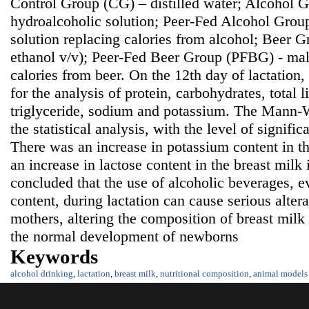
Control Group (CG) – distilled water; Alcohol
hydroalcoholic solution; Peer-Fed Alcohol Grou
solution replacing calories from alcohol; Beer 
ethanol v/v); Peer-Fed Beer Group (PFBG) - malt
calories from beer. On the 12th day of lactation
for the analysis of protein, carbohydrates, total li
triglyceride, sodium and potassium. The Mann-W
the statistical analysis, with the level of signifi
There was an increase in potassium content in t
an increase in lactose content in the breast milk
concluded that the use of alcoholic beverages, e
content, during lactation can cause serious alter
mothers, altering the composition of breast mil
the normal development of newborns
Keywords
alcohol drinking
,
lactation
,
breast milk
,
nutritional composition
,
animal models