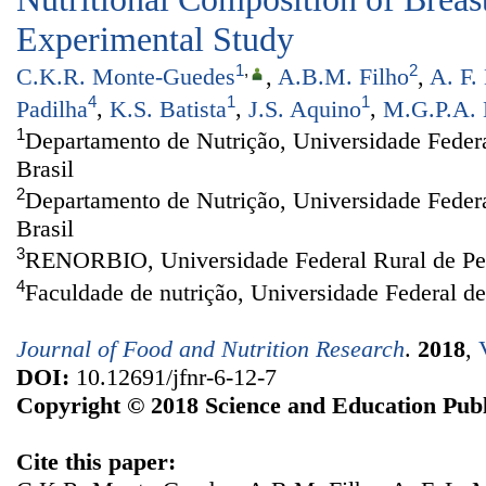
Experimental Study
1
,
2
C.K.R. Monte-Guedes
,
A.B.M. Filho
,
A. F.
4
1
1
Padilha
,
K.S. Batista
,
J.S. Aquino
,
M.G.P.A. 
1
Departamento de Nutrição, Universidade Federa
Brasil
2
Departamento de Nutrição, Universidade Feder
Brasil
3
RENORBIO, Universidade Federal Rural de Per
4
Faculdade de nutrição, Universidade Federal d
Journal of Food and Nutrition Research
.
2018
,
DOI:
10.12691/jfnr-6-12-7
Copyright © 2018 Science and Education Publ
Cite this paper: