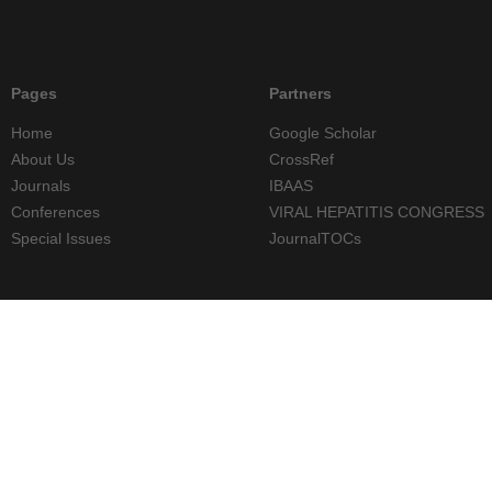
Pages
Partners
Home
Google Scholar
About Us
CrossRef
Journals
IBAAS
Conferences
VIRAL HEPATITIS CONGRESS
Special Issues
JournalTOCs