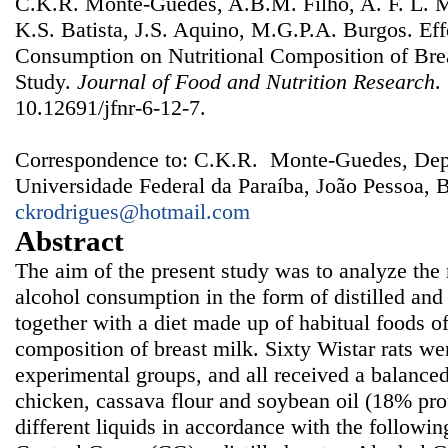
C.K.R. Monte-Guedes, A.B.M. Filho, A. F. L. M
K.S. Batista, J.S. Aquino, M.G.P.A. Burgos. Eff
Consumption on Nutritional Composition of Bre
Study.
Journal of Food and Nutrition Research
.
10.12691/jfnr-6-12-7.
Correspondence to: C.K.R. Monte-Guedes, Dep
Universidade Federal da Paraíba, João Pessoa, B
ckrodrigues@hotmail.com
Abstract
The aim of the present study was to analyze the n
alcohol consumption in the form of distilled an
together with a diet made up of habitual foods of
composition of breast milk. Sixty Wistar rats wer
experimental groups, and all received a balanced 
chicken, cassava flour and soybean oil (18% prot
different liquids in accordance with the followi