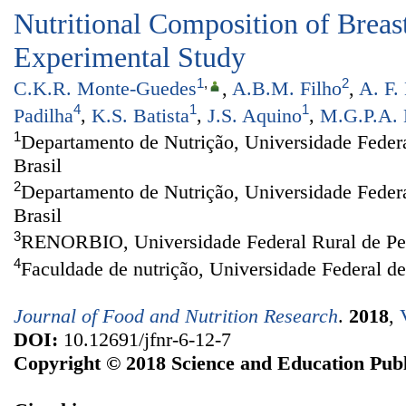
Nutritional Composition of Breas
Experimental Study
1
,
2
C.K.R. Monte-Guedes
,
A.B.M. Filho
,
A. F.
4
1
1
Padilha
,
K.S. Batista
,
J.S. Aquino
,
M.G.P.A. 
1
Departamento de Nutrição, Universidade Federa
Brasil
2
Departamento de Nutrição, Universidade Feder
Brasil
3
RENORBIO, Universidade Federal Rural de Per
4
Faculdade de nutrição, Universidade Federal d
Journal of Food and Nutrition Research
.
2018
,
DOI:
10.12691/jfnr-6-12-7
Copyright © 2018 Science and Education Publ