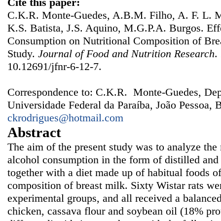
Cite this paper:
C.K.R. Monte-Guedes, A.B.M. Filho, A. F. L. M
K.S. Batista, J.S. Aquino, M.G.P.A. Burgos. Eff
Consumption on Nutritional Composition of Bre
Study.
Journal of Food and Nutrition Research
.
10.12691/jfnr-6-12-7.
Correspondence to: C.K.R. Monte-Guedes, Dep
Universidade Federal da Paraíba, João Pessoa, B
ckrodrigues@hotmail.com
Abstract
The aim of the present study was to analyze the n
alcohol consumption in the form of distilled an
together with a diet made up of habitual foods of
composition of breast milk. Sixty Wistar rats wer
experimental groups, and all received a balanced 
chicken, cassava flour and soybean oil (18% prot