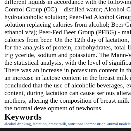
different liquids in accordance with the followi
Control Group (CG) – distilled water; Alcohol
hydroalcoholic solution; Peer-Fed Alcohol Grou
solution replacing calories from alcohol; Beer 
ethanol v/v); Peer-Fed Beer Group (PFBG) - malt
calories from beer. On the 12th day of lactation
for the analysis of protein, carbohydrates, total li
triglyceride, sodium and potassium. The Mann-W
the statistical analysis, with the level of signifi
There was an increase in potassium content in t
an increase in lactose content in the breast milk
concluded that the use of alcoholic beverages, e
content, during lactation can cause serious alter
mothers, altering the composition of breast mil
the normal development of newborns
Keywords
alcohol drinking
,
lactation
,
breast milk
,
nutritional composition
,
animal models