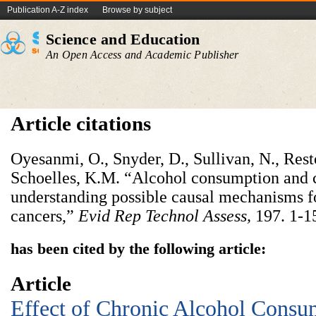
Publication A-Z index
Browse by subject
Science and Education
An Open Access and Academic Publisher
Article citations
Oyesanmi, O., Snyder, D., Sullivan, N., Resto
Schoelles, K.M. “Alcohol consumption and c
understanding possible causal mechanisms fo
cancers,”
Evid Rep Technol Assess
,
197. 1-1
has been cited by the following article:
Article
Effect of Chronic Alcohol Consu