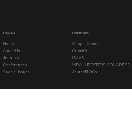
Pages
Partners
Home
Google Scholar
About Us
CrossRef
Journals
IBAAS
Conferences
VIRAL HEPATITIS CONGRESS
Special Issues
JournalTOCs