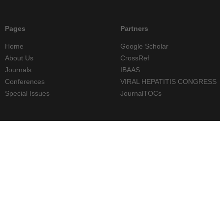
Pages
Partners
Home
Google Scholar
About Us
CrossRef
Journals
IBAAS
Conferences
VIRAL HEPATITIS CONGRESS
Special Issues
JournalTOCs