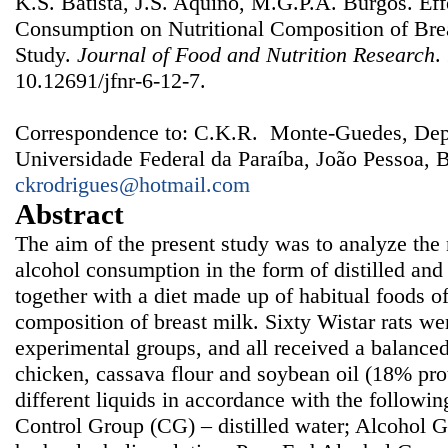
K.S. Batista, J.S. Aquino, M.G.P.A. Burgos. Eff
Consumption on Nutritional Composition of Bre
Study.
Journal of Food and Nutrition Research
.
10.12691/jfnr-6-12-7.
Correspondence to: C.K.R. Monte-Guedes, Dep
Universidade Federal da Paraíba, João Pessoa, B
ckrodrigues@hotmail.com
Abstract
The aim of the present study was to analyze the n
alcohol consumption in the form of distilled an
together with a diet made up of habitual foods of
composition of breast milk. Sixty Wistar rats wer
experimental groups, and all received a balanced 
chicken, cassava flour and soybean oil (18% prot
different liquids in accordance with the followi
Control Group (CG) – distilled water; Alcohol