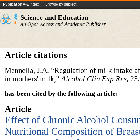
Publication A-Z index
Browse by subject
Science and Education
An Open Access and Academic Publisher
Article citations
Mennella, J.A. “Regulation of milk intake af
in mothers' milk,”
Alcohol Clin Exp Res
,
25.
has been cited by the following article:
Article
Effect of Chronic Alcohol Consu
Nutritional Composition of Breas