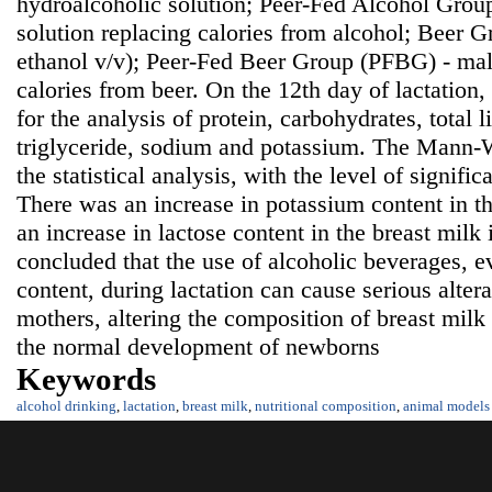
hydroalcoholic solution; Peer-Fed Alcohol Grou
solution replacing calories from alcohol; Beer 
ethanol v/v); Peer-Fed Beer Group (PFBG) - malt
calories from beer. On the 12th day of lactation
for the analysis of protein, carbohydrates, total li
triglyceride, sodium and potassium. The Mann-W
the statistical analysis, with the level of signifi
There was an increase in potassium content in t
an increase in lactose content in the breast milk
concluded that the use of alcoholic beverages, e
content, during lactation can cause serious alter
mothers, altering the composition of breast mil
the normal development of newborns
Keywords
alcohol drinking
,
lactation
,
breast milk
,
nutritional composition
,
animal models