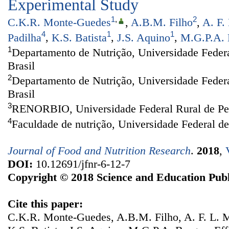
Experimental Study
1
,
2
C.K.R. Monte-Guedes
,
A.B.M. Filho
,
A. F.
4
1
1
Padilha
,
K.S. Batista
,
J.S. Aquino
,
M.G.P.A. 
1
Departamento de Nutrição, Universidade Federa
Brasil
2
Departamento de Nutrição, Universidade Feder
Brasil
3
RENORBIO, Universidade Federal Rural de Per
4
Faculdade de nutrição, Universidade Federal d
Journal of Food and Nutrition Research
.
2018
,
DOI:
10.12691/jfnr-6-12-7
Copyright © 2018 Science and Education Publ
Cite this paper:
C.K.R. Monte-Guedes, A.B.M. Filho, A. F. L. M