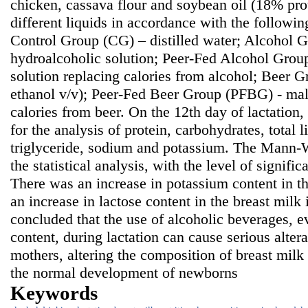
chicken, cassava flour and soybean oil (18% prot
different liquids in accordance with the followi
Control Group (CG) – distilled water; Alcohol
hydroalcoholic solution; Peer-Fed Alcohol Grou
solution replacing calories from alcohol; Beer 
ethanol v/v); Peer-Fed Beer Group (PFBG) - malt
calories from beer. On the 12th day of lactation
for the analysis of protein, carbohydrates, total li
triglyceride, sodium and potassium. The Mann-W
the statistical analysis, with the level of signifi
There was an increase in potassium content in t
an increase in lactose content in the breast milk
concluded that the use of alcoholic beverages, e
content, during lactation can cause serious alter
mothers, altering the composition of breast mil
the normal development of newborns
Keywords