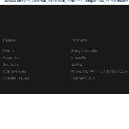
alcohol drinking
,
lactation
,
breast milk
,
nutritional composition
,
animal models
Pages
Partners
Home
Google Scholar
About Us
CrossRef
Journals
IBAAS
Conferences
VIRAL HEPATITIS CONGRESS
Special Issues
JournalTOCs