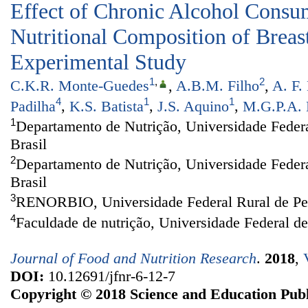
Effect of Chronic Alcohol Consu
Nutritional Composition of Breas
Experimental Study
1
,
2
C.K.R. Monte-Guedes
,
A.B.M. Filho
,
A. F.
4
1
1
Padilha
,
K.S. Batista
,
J.S. Aquino
,
M.G.P.A. 
1
Departamento de Nutrição, Universidade Federa
Brasil
2
Departamento de Nutrição, Universidade Feder
Brasil
3
RENORBIO, Universidade Federal Rural de Per
4
Faculdade de nutrição, Universidade Federal d
Journal of Food and Nutrition Research
.
2018
,
DOI:
10.12691/jfnr-6-12-7
Copyright © 2018 Science and Education Publ