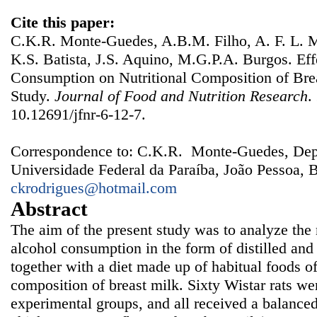
Cite this paper:
C.K.R. Monte-Guedes, A.B.M. Filho, A. F. L. M
K.S. Batista, J.S. Aquino, M.G.P.A. Burgos. Eff
Consumption on Nutritional Composition of Bre
Study.
Journal of Food and Nutrition Research
.
10.12691/jfnr-6-12-7.
Correspondence to: C.K.R. Monte-Guedes, Dep
Universidade Federal da Paraíba, João Pessoa, B
ckrodrigues@hotmail.com
Abstract
The aim of the present study was to analyze the n
alcohol consumption in the form of distilled an
together with a diet made up of habitual foods of
composition of breast milk. Sixty Wistar rats wer
experimental groups, and all received a balanced 