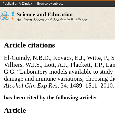
Publication A-Z index
Browse by subject
Science and Education
An Open Access and Academic Publisher
Article citations
El-Guindy, N.B.D., Kovacs, E.J., Witte, P., Sp
Villiers, W.J.S., Lott, A.J., Plackett, T.P.,
G.G. “Laboratory models available to study
damage and immune variations; choosing th
Alcohol Clin Exp Res
,
34. 1489–1511. 2010.
has been cited by the following article:
Article