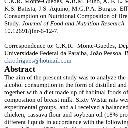
C.K.R. Monte-Guedes, A.B.M. Filho, A. F. L. M
K.S. Batista, J.S. Aquino, M.G.P.A. Burgos. Eff
Consumption on Nutritional Composition of Bre
Study.
Journal of Food and Nutrition Research
.
10.12691/jfnr-6-12-7.
Correspondence to: C.K.R. Monte-Guedes, Dep
Universidade Federal da Paraíba, João Pessoa, B
ckrodrigues@hotmail.com
Abstract
The aim of the present study was to analyze the n
alcohol consumption in the form of distilled an
together with a diet made up of habitual foods of
composition of breast milk. Sixty Wistar rats wer
experimental groups, and all received a balanced 
chicken, cassava flour and soybean oil (18% prot
different liquids in accordance with the followi