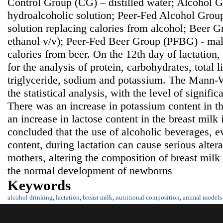
Control Group (CG) – distilled water; Alcohol
hydroalcoholic solution; Peer-Fed Alcohol Grou
solution replacing calories from alcohol; Beer 
ethanol v/v); Peer-Fed Beer Group (PFBG) - malt
calories from beer. On the 12th day of lactation
for the analysis of protein, carbohydrates, total li
triglyceride, sodium and potassium. The Mann-W
the statistical analysis, with the level of signifi
There was an increase in potassium content in t
an increase in lactose content in the breast milk
concluded that the use of alcoholic beverages, e
content, during lactation can cause serious alter
mothers, altering the composition of breast mil
the normal development of newborns
Keywords
alcohol drinking
,
lactation
,
breast milk
,
nutritional composition
,
animal models