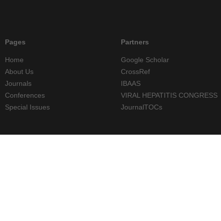
Pages
Partners
Home
Google Scholar
About Us
CrossRef
Journals
IBAAS
Conferences
VIRAL HEPATITIS CONGRESS
Special Issues
JournalTOCs