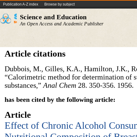
Publication A-Z index
Browse by subject
Science and Education
An Open Access and Academic Publisher
Article citations
Dubbois, M., Gilles, K.A., Hamilton, J.K., R
“Calorimetric method for determination of s
substances,”
Anal Chem
28. 350-356. 1956.
has been cited by the following article:
Article
Effect of Chronic Alcohol Consu
Nutritional Composition of Breas