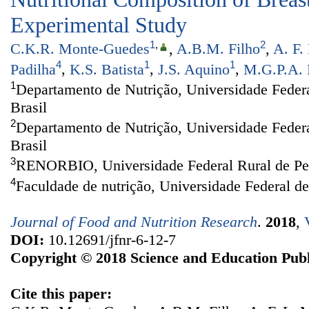
Experimental Study
1
,
2
C.K.R. Monte-Guedes
,
A.B.M. Filho
,
A. F.
4
1
1
Padilha
,
K.S. Batista
,
J.S. Aquino
,
M.G.P.A. 
1
Departamento de Nutrição, Universidade Federa
Brasil
2
Departamento de Nutrição, Universidade Feder
Brasil
3
RENORBIO, Universidade Federal Rural de Per
4
Faculdade de nutrição, Universidade Federal d
Journal of Food and Nutrition Research
.
2018
,
DOI:
10.12691/jfnr-6-12-7
Copyright © 2018 Science and Education Publ
Cite this paper: