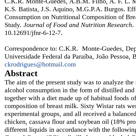
C.K.R. Monte-Guedes, A.B.M. Filho, A. F. L. M
K.S. Batista, J.S. Aquino, M.G.P.A. Burgos. Eff
Consumption on Nutritional Composition of Bre
Study.
Journal of Food and Nutrition Research
.
10.12691/jfnr-6-12-7.
Correspondence to: C.K.R. Monte-Guedes, Dep
Universidade Federal da Paraíba, João Pessoa, B
ckrodrigues@hotmail.com
Abstract
The aim of the present study was to analyze the n
alcohol consumption in the form of distilled an
together with a diet made up of habitual foods of
composition of breast milk. Sixty Wistar rats wer
experimental groups, and all received a balanced 
chicken, cassava flour and soybean oil (18% prot
different liquids in accordance with the followi