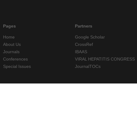
Pages
Partners
Home
Google Scholar
About Us
CrossRef
Journals
IBAAS
Conferences
VIRAL HEPATITIS CONGRESS
Special Issues
JournalTOCs