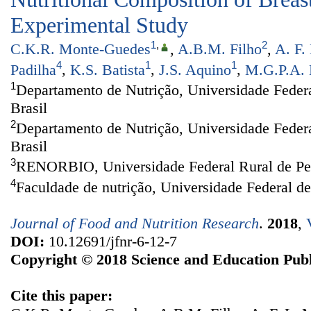
Experimental Study
1
,
2
C.K.R. Monte-Guedes
,
A.B.M. Filho
,
A. F.
4
1
1
Padilha
,
K.S. Batista
,
J.S. Aquino
,
M.G.P.A. 
1
Departamento de Nutrição, Universidade Federa
Brasil
2
Departamento de Nutrição, Universidade Feder
Brasil
3
RENORBIO, Universidade Federal Rural de Per
4
Faculdade de nutrição, Universidade Federal d
Journal of Food and Nutrition Research
.
2018
,
DOI:
10.12691/jfnr-6-12-7
Copyright © 2018 Science and Education Publ
Cite this paper: