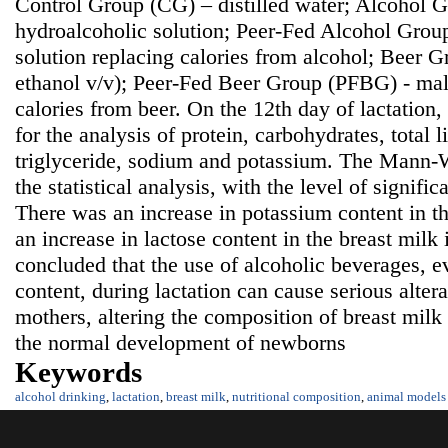
Control Group (CG) – distilled water; Alcohol
hydroalcoholic solution; Peer-Fed Alcohol Grou
solution replacing calories from alcohol; Beer 
ethanol v/v); Peer-Fed Beer Group (PFBG) - malt
calories from beer. On the 12th day of lactation
for the analysis of protein, carbohydrates, total li
triglyceride, sodium and potassium. The Mann-W
the statistical analysis, with the level of signifi
There was an increase in potassium content in t
an increase in lactose content in the breast milk
concluded that the use of alcoholic beverages, e
content, during lactation can cause serious alter
mothers, altering the composition of breast mil
the normal development of newborns
Keywords
alcohol drinking
,
lactation
,
breast milk
,
nutritional composition
,
animal models