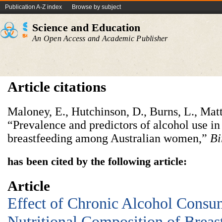
Publication A-Z index
Browse by subject
Science and Education
An Open Access and Academic Publisher
Article citations
Maloney, E., Hutchinson, D., Burns, L., Matt
“Prevalence and predictors of alcohol use i
breastfeeding among Australian women,”
Bi
has been cited by the following article:
Article
Effect of Chronic Alcohol Consu
Nutritional Composition of Breas