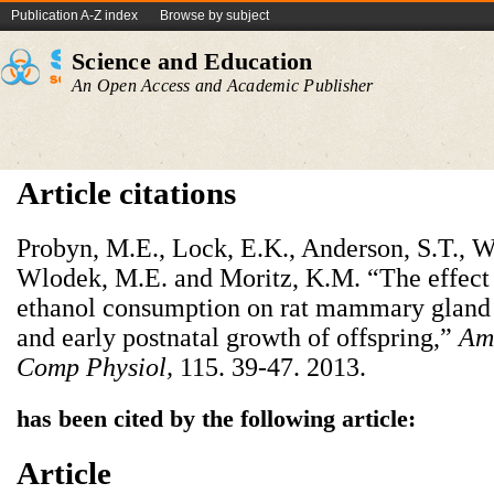
Publication A-Z index
Browse by subject
Science and Education
An Open Access and Academic Publisher
Article citations
Probyn, M.E., Lock, E.K., Anderson, S.T., Wa
Wlodek, M.E. and Moritz, K.M. “The effect
ethanol consumption on rat mammary gland s
and early postnatal growth of offspring,”
Am 
Comp Physiol
,
115. 39-47. 2013.
has been cited by the following article:
Article