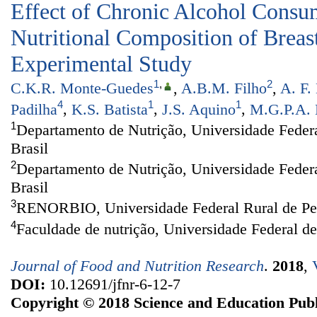
Effect of Chronic Alcohol Consu
Nutritional Composition of Breas
Experimental Study
1
,
2
C.K.R. Monte-Guedes
,
A.B.M. Filho
,
A. F.
4
1
1
Padilha
,
K.S. Batista
,
J.S. Aquino
,
M.G.P.A. 
1
Departamento de Nutrição, Universidade Federa
Brasil
2
Departamento de Nutrição, Universidade Feder
Brasil
3
RENORBIO, Universidade Federal Rural de Per
4
Faculdade de nutrição, Universidade Federal d
Journal of Food and Nutrition Research
.
2018
,
DOI:
10.12691/jfnr-6-12-7
Copyright © 2018 Science and Education Publ