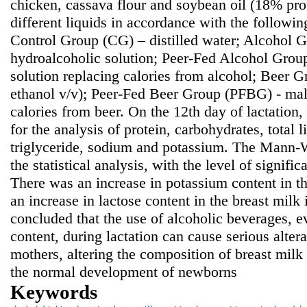
chicken, cassava flour and soybean oil (18% prot
different liquids in accordance with the followi
Control Group (CG) – distilled water; Alcohol
hydroalcoholic solution; Peer-Fed Alcohol Grou
solution replacing calories from alcohol; Beer 
ethanol v/v); Peer-Fed Beer Group (PFBG) - malt
calories from beer. On the 12th day of lactation
for the analysis of protein, carbohydrates, total li
triglyceride, sodium and potassium. The Mann-W
the statistical analysis, with the level of signifi
There was an increase in potassium content in t
an increase in lactose content in the breast milk
concluded that the use of alcoholic beverages, e
content, during lactation can cause serious alter
mothers, altering the composition of breast mil
the normal development of newborns
Keywords