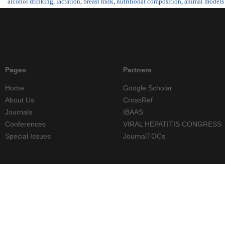
alcohol drinking
,
lactation
,
breast milk
,
nutritional composition
,
animal models
Pages
Partners
Home
Google Scholar
About Us
CrossRef
Journals
IBAAS
Conferences
VIRAL HEPATITIS CONGRESS
Special Issues
JournalTOCs