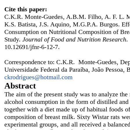
Cite this paper:
C.K.R. Monte-Guedes, A.B.M. Filho, A. F. L. M
K.S. Batista, J.S. Aquino, M.G.P.A. Burgos. Eff
Consumption on Nutritional Composition of Bre
Study.
Journal of Food and Nutrition Research
.
10.12691/jfnr-6-12-7.
Correspondence to: C.K.R. Monte-Guedes, Dep
Universidade Federal da Paraíba, João Pessoa, B
ckrodrigues@hotmail.com
Abstract
The aim of the present study was to analyze the n
alcohol consumption in the form of distilled an
together with a diet made up of habitual foods of
composition of breast milk. Sixty Wistar rats wer
experimental groups, and all received a balanced 