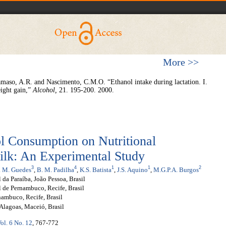
More >>
aso, A.R. and Nascimento, C.M.O. “Ethanol intake during lactation. I.
ight gain,”
Alcohol
,
21. 195-200. 2000.
l Consumption on Nutritional
ilk: An Experimental Study
3
4
1
1
2
L. M. Guedes
,
B. M. Padilha
,
K.S. Batista
,
J.S. Aquino
,
M.G.P.A. Burgos
da Paraíba, João Pessoa, Brasil
 de Pernambuco, Recife, Brasil
ambuco, Recife, Brasil
Alagoas, Maceió, Brasil
ol. 6 No. 12
, 767-772