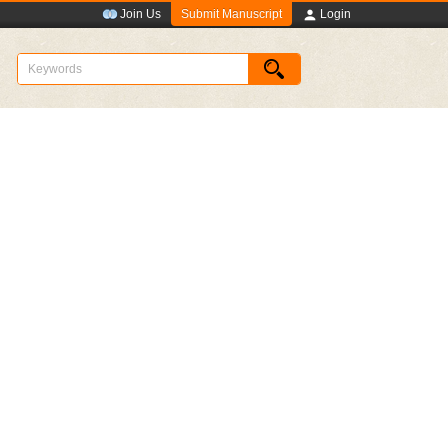
Submit Manuscript
Join Us
Login