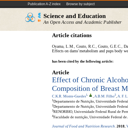
Publication A-Z index
Browse by subject
Science and Education
An Open Access and Academic Publisher
Article citations
Oyama, L.M., Couto, R.C., Couto, G.E.C., Dam
Effects on dams’metabolism and pups body we
has been cited by the following article:
Article
Effect of Chronic Alcoho
Composition of Breast M
1
,
2
C.K.R. Monte-Guedes
,
A.B.M. Filho
,
A. F. 
1
Departamento de Nutrição, Universidade Federal 
2
Departamento de Nutrição, Universidade Federal
3
RENORBIO, Universidade Federal Rural de Pern
4
Faculdade de nutrição, Universidade Federal de 
Journal of Food and Nutrition Research
.
2018
,
V