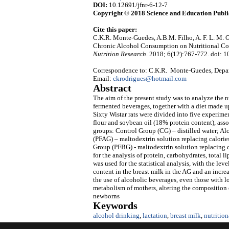
DOI:
10.12691/jfnr-6-12-7
Copyright © 2018 Science and Education Publi
Cite this paper:
C.K.R. Monte-Guedes, A.B.M. Filho, A. F. L. M. Gu
Chronic Alcohol Consumption on Nutritional Co
Nutrition Research
. 2018; 6(12):767-772. doi: 1
Correspondence to: C.K.R. Monte-Guedes, Departa
Email:
ckrodrigues@hotmail.com
Abstract
The aim of the present study was to analyze the nu
fermented beverages, together with a diet made up
Sixty Wistar rats were divided into five experimen
flour and soybean oil (18% protein content), asso
groups: Control Group (CG) – distilled water; A
(PFAG) – maltodextrin solution replacing calorie
Group (PFBG) - maltodextrin solution replacing c
for the analysis of protein, carbohydrates, total 
was used for the statistical analysis, with the lev
content in the breast milk in the AG and an increa
the use of alcoholic beverages, even those with lo
metabolism of mothers, altering the composition
newborns
Keywords
alcohol drinking
,
lactation
,
breast milk
,
nutritio