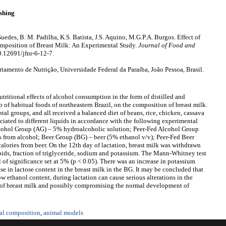
shing
edes, B. M. Padilha, K.S. Batista, J.S. Aquino, M.G.P.A. Burgos. Effect of
mposition of Breast Milk: An Experimental Study.
Journal of Food and
0.12691/jfnr-6-12-7.
mento de Nutrição, Universidade Federal da Paraíba, João Pessoa, Brasil.
tritional effects of alcohol consumption in the form of distilled and
 of habitual foods of northeastern Brazil, on the composition of breast milk.
tal groups, and all received a balanced diet of beans, rice, chicken, cassava
ciated to different liquids in accordance with the following experimental
lcohol Group (AG) – 5% hydroalcoholic solution; Peer-Fed Alcohol Group
s from alcohol; Beer Group (BG) – beer (5% ethanol v/v); Peer-Fed Beer
alories from beer. On the 12th day of lactation, breast milk was withdrawn
lipids, fraction of triglyceride, sodium and potassium. The Mann-Whitney test
el of significance set at 5% (p < 0.05). There was an increase in potassium
se in lactose content in the breast milk in the BG. It may be concluded that
w ethanol content, during lactation can cause serious alterations in the
 of breast milk and possibly compromising the normal development of
nal composition
,
animal models