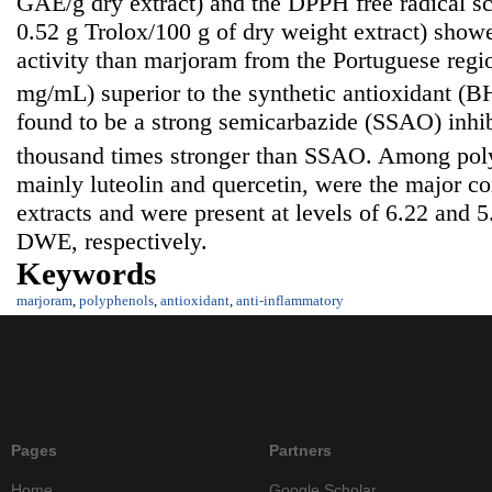
GAE/g dry extract) and the DPPH free radical sc
0.52 g Trolox/100 g of dry weight extract) show
activity than marjoram from the Portuguese reg
mg/mL) superior to the synthetic antioxidant (
found to be a strong semicarbazide (SSAO) inhi
thousand times stronger than SSAO. Among poly
mainly luteolin and quercetin, were the major con
extracts and were present at levels of 6.22 and
DWE, respectively.
Keywords
marjoram
,
polyphenols
,
antioxidant
,
anti-inflammatory
Pages
Partners
Home
Google Scholar