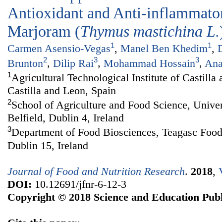
Antioxidant and Anti-inflammator
Marjoram (
Thymus mastichina
L.
1
1
Carmen Asensio-Vegas
,
Manel Ben Khedim
,
2
3
3
Brunton
,
Dilip Rai
,
Mohammad Hossain
,
Ana
1
Agricultural Technological Institute of Castill
Castilla and Leon, Spain
2
School of Agriculture and Food Science, Univer
Belfield, Dublin 4, Ireland
3
Department of Food Biosciences, Teagasc Foo
Dublin 15, Ireland
Journal of Food and Nutrition Research
.
2018
,
DOI:
10.12691/jfnr-6-12-3
Copyright © 2018 Science and Education Publ