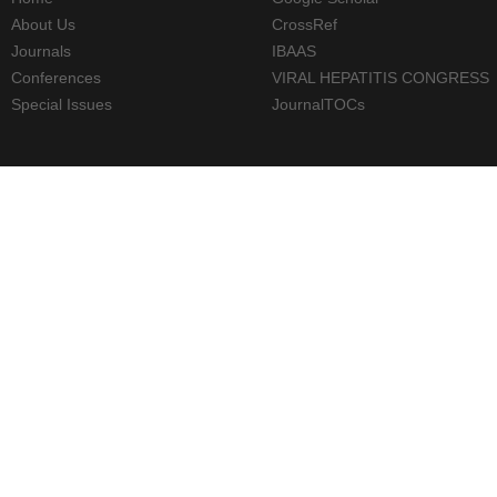
About Us
CrossRef
Journals
IBAAS
Conferences
VIRAL HEPATITIS CONGRESS
Special Issues
JournalTOCs