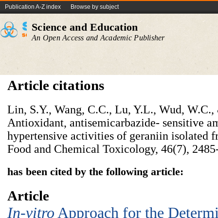
Publication A-Z index
Browse by subject
Science and Education
An Open Access and Academic Publisher
Article citations
Lin, S.Y., Wang, C.C., Lu, Y.L., Wud, W.C.,
Antioxidant, antisemicarbazide- sensitive am
hypertensive activities of geraniin isolated 
Food and Chemical Toxicology, 46(7), 2485
has been cited by the following article:
Article
In-vitro
Approach for the Determi