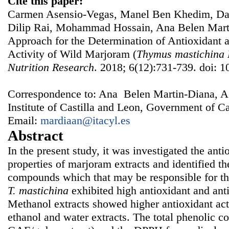
Cite this paper:
Carmen Asensio-Vegas, Manel Ben Khedim, Dan
Dilip Rai, Mohammad Hossain, Ana Belen Mart
Approach for the Determination of Antioxidant 
Activity of Wild Marjoram (
Thymus mastichina
Nutrition Research
. 2018; 6(12):731-739. doi: 1
Correspondence to: Ana Belen Martin-Diana, Ag
Institute of Castilla and Leon, Government of Ca
Email:
mardiaan@itacyl.es
Abstract
In the present study, it was investigated the ant
properties of marjoram extracts and identified t
compounds which that may be responsible for the
T. mastichina
exhibited high antioxidant and ant
Methanol extracts showed higher antioxidant act
ethanol and water extracts. The total phenolic c