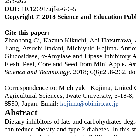
258-262
DOI:
10.12691/ajfst-6-6-5
Copyright © 2018 Science and Education Publ
Cite this paper:
Zhaohong Ci, Kazuto Kikuchi, Aoi Hatsuzawa, 
Jiang, Atsushi Itadani, Michiyuki Kojima. Antiox
Glucosidase, α-Amylase and Lipase Inhibitory Ac
Flesh, Peel, Core and Seed from Mini Apple.
Am
Science and Technology
. 2018; 6(6):258-262. do
Correspondence to: Michiyuki Kojima, United 
Agricultural Sciences, Iwate University, 3-18-8
8550, Japan. Email:
kojima@obihiro.ac.jp
Abstract
Dietary inhibitors of fats and carbohydrates de
can reduce obesity and type 2 diabetes. In this 