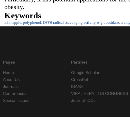
obesity.
Keywords
mini apple
,
polyphenol
,
DPPH radical scavenging activity
,
α-glucosidase
,
α-amy
Pages
Partners
Home
Google Scholar
About Us
CrossRef
Journals
IBAAS
Conferences
VIRAL HEPATITIS CONGRESS
Special Issues
JournalTOCs