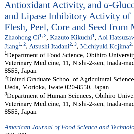
Antioxidant Activity, and α-Gluc
and Lipase Inhibitory Activity of
Flesh, Peel, Core and Seed from 
1
,
2
1
Zhaohong Ci
,
Kazuto Kikuchi
,
Aoi Hatsuza
1
,
2
2
,
3
2
,
Jiang
,
Atsushi Itadani
,
Michiyuki Kojima
1
Department of Food Science, Obihiro Universit
Veterinary Medicine, 11, Nishi-2-sen, Inada-ma
8555, Japan
2
United Graduate School of Agricultural Sciences
Ueda, Morioka, Iwate 020-8550, Japan
3
Department of Human Sciences, Obihiro Univers
Veterinary Medicine, 11, Nishi-2-sen, Inada-ma
8555, Japan
American Journal of Food Science and Technol