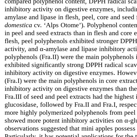
compared polyphenol content, DPPH radical scav
inhibitory activity on digestive enzymes, includ
amylase and lipase in flesh, peel, core and seed
domestica
cv. ‘Alps Otome’). Polyphenol content
in peel and seed extracts than in flesh and core
flesh, peel polyphenols exhibited stronger DPPH
activity, and α-amylase and lipase inhibitory act
polyphenols (Fra.II) were the main polyphenols 
exhibited significantly strong DPPH radical scav
inhibitory activity on digestive enzymes. Howe
(Fra.I) were the main polyphenols in core extra
inhibitory activity on digestive enzymes than th
Fra.III of seed and peel extracts had the highest 
glucosidase, followed by Fra.II and Fra.I, respect
more highly polymerized polyphenols from peel 
showed more potent inhibitory activities on α-gl
observations suggested that mini apples possess 
Particularly, it has potential applications for the