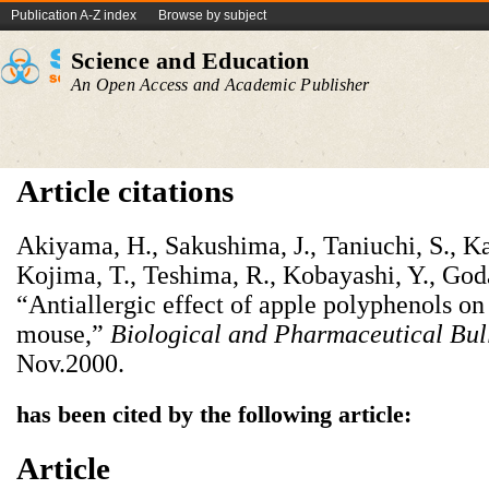
Publication A-Z index
Browse by subject
Science and Education
An Open Access and Academic Publisher
Article citations
Akiyama, H., Sakushima, J., Taniuchi, S., Ka
Kojima, T., Teshima, R., Kobayashi, Y., God
“Antiallergic effect of apple polyphenols on
mouse,”
Biological and Pharmaceutical Bul
Nov.2000.
has been cited by the following article:
Article