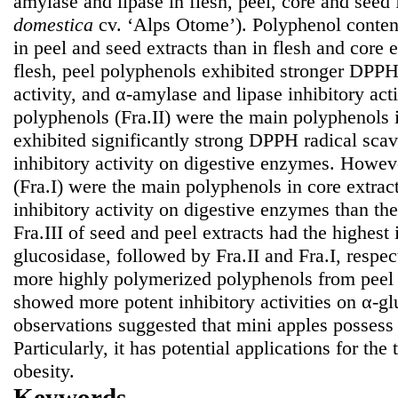
amylase and lipase in flesh, peel, core and seed
domestica
cv. ‘Alps Otome’). Polyphenol content
in peel and seed extracts than in flesh and core
flesh, peel polyphenols exhibited stronger DPPH
activity, and α-amylase and lipase inhibitory act
polyphenols (Fra.II) were the main polyphenols 
exhibited significantly strong DPPH radical scav
inhibitory activity on digestive enzymes. Howe
(Fra.I) were the main polyphenols in core extra
inhibitory activity on digestive enzymes than th
Fra.III of seed and peel extracts had the highest 
glucosidase, followed by Fra.II and Fra.I, respect
more highly polymerized polyphenols from peel 
showed more potent inhibitory activities on α-gl
observations suggested that mini apples possess 
Particularly, it has potential applications for the
obesity.
Keywords