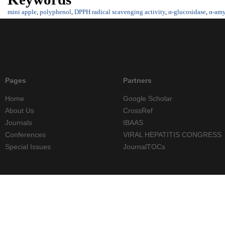
mini apple
,
polyphenol
,
DPPH radical scavenging activity
,
α-glucosidase
,
α-amy
Pages
Partners
Home
Google Scholar
About Us
CrossRef
Journals
IBAAS
Conferences
VIRAL HEPATITIS CONGRESS
Special Issues
JournalTOCs