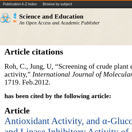
Publication A-Z index
Browse by subject
Science and Education
An Open Access and Academic Publisher
Article citations
Roh, C., Jung, U, “Screening of crude plant e
activity,”
International Journal of Molecula
1719. Feb.2012.
has been cited by the following article:
Article
Antioxidant Activity, and α-Gluc
and Lipase Inhibitory Activity of