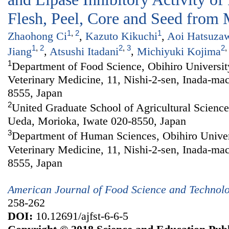
Flesh, Peel, Core and Seed from 
1
,
2
1
Zhaohong Ci
,
Kazuto Kikuchi
,
Aoi Hatsuza
1
,
2
2
,
3
2
,
Jiang
,
Atsushi Itadani
,
Michiyuki Kojima
1
Department of Food Science, Obihiro Universit
Veterinary Medicine, 11, Nishi-2-sen, Inada-ma
8555, Japan
2
United Graduate School of Agricultural Sciences
Ueda, Morioka, Iwate 020-8550, Japan
3
Department of Human Sciences, Obihiro Univers
Veterinary Medicine, 11, Nishi-2-sen, Inada-ma
8555, Japan
American Journal of Food Science and Technol
258-262
DOI:
10.12691/ajfst-6-6-5