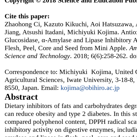
Copyright © 2018 Science and Education Publ
Cite this paper:
Zhaohong Ci, Kazuto Kikuchi, Aoi Hatsuzawa, 
Jiang, Atsushi Itadani, Michiyuki Kojima. Antiox
Glucosidase, α-Amylase and Lipase Inhibitory Ac
Flesh, Peel, Core and Seed from Mini Apple.
Am
Science and Technology
. 2018; 6(6):258-262. do
Correspondence to: Michiyuki Kojima, United 
Agricultural Sciences, Iwate University, 3-18-8
8550, Japan. Email:
kojima@obihiro.ac.jp
Abstract
Dietary inhibitors of fats and carbohydrates de
can reduce obesity and type 2 diabetes. In this 
compared polyphenol content, DPPH radical scav
inhibitory activity on digestive enzymes, includ