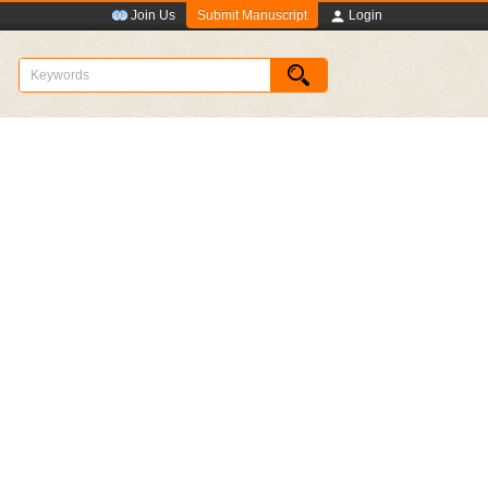
Submit Manuscript
Join Us
Login