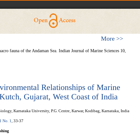
More >>
macro fauna of the Andaman Sea. Indian Journal of Marine Sciences 10,
vironmental Relationships of Marine
Kutch, Gujarat, West Coast of India
ology, Karnataka University, P.G. Centre, Karwar, Kodibag, Karnataka, India
 1 No. 1
, 33-37
shing