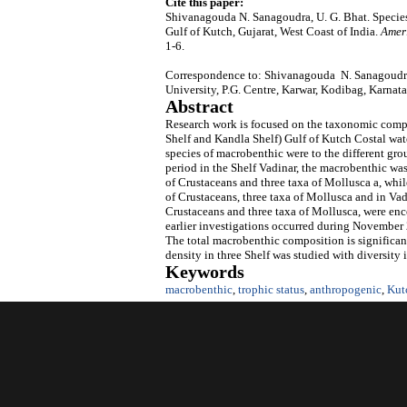
Cite this paper:
Shivanagouda N. Sanagoudra, U. G. Bhat. Specie
Gulf of Kutch, Gujarat, West Coast of India.
Amer
1-6.
Correspondence to: Shivanagouda N. Sanagoudra
University, P.G. Centre, Karwar, Kodibag, Karnata
Abstract
Research work is focused on the taxonomic compo
Shelf and Kandla Shelf) Gulf of Kutch Costal wa
species of macrobenthic were to the different gr
period in the Shelf Vadinar, the macrobenthic wa
of Crustaceans and three taxa of Mollusca a, whil
of Crustaceans, three taxa of Mollusca and in Vad
Crustaceans and three taxa of Mollusca, were enc
earlier investigations occurred during November
The total macrobenthic composition is significan
density in three Shelf was studied with diversity 
Keywords
macrobenthic
,
trophic status
,
anthropogenic
,
Kut