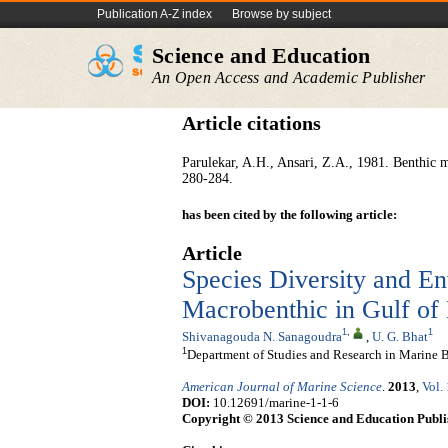
Publication A-Z index
Browse by subject
Science and Education
An Open Access and Academic Publisher
Article citations
Parulekar, A.H., Ansari, Z.A., 1981. Benthic 
280-284.
has been cited by the following article:
Article
Species Diversity and En
Macrobenthic in Gulf of 
1
,
1
Shivanagouda N. Sanagoudra
,
U. G. Bhat
1
Department of Studies and Research in Marine Bi
American Journal of Marine Science
.
2013
,
Vol.
DOI:
10.12691/marine-1-1-6
Copyright © 2013 Science and Education Publi