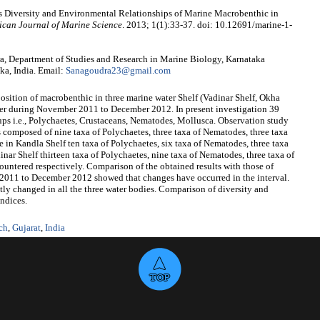
s Diversity and Environmental Relationships of Marine Macrobenthic in
ican Journal of Marine Science
. 2013; 1(1):33-37. doi: 10.12691/marine-1-
, Department of Studies and Research in Marine Biology, Karnataka
ka, India. Email:
Sanagoudra23@gmail.com
sition of macrobenthic in three marine water Shelf (Vadinar Shelf, Okha
ter during November 2011 to December 2012. In present investigation 39
oups i.e., Polychaetes, Crustaceans, Nematodes, Mollusca. Observation study
s composed of nine taxa of Polychaetes, three taxa of Nematodes, three taxa
e in Kandla Shelf ten taxa of Polychaetes, six taxa of Nematodes, three taxa
inar Shelf thirteen taxa of Polychaetes, nine taxa of Nematodes, three taxa of
ountered respectively. Comparison of the obtained results with those of
 2011 to December 2012 showed that changes have occurred in the interval.
tly changed in all the three water bodies. Comparison of diversity and
indices.
ch
,
Gujarat
,
India