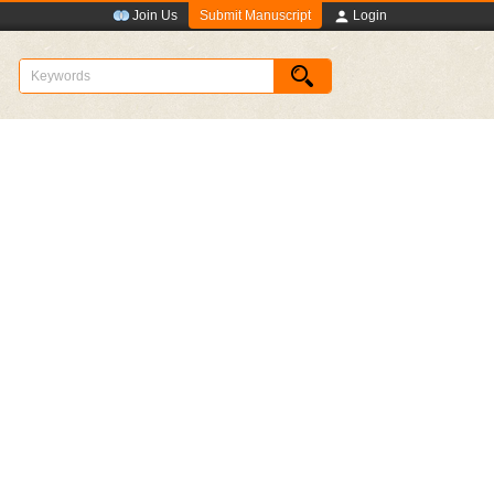
Submit Manuscript
Join Us
Login