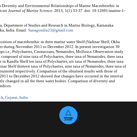
s Diversity and Environmental Relationships of Marine Macrobenthic in
ican Journal of Marine Science
. 2013; 1(1):33-37. doi: 10.12691/marine-1-
, Department of Studies and Research in Marine Biology, Karnataka
ka, India. Email:
Sanagoudra23@gmail.com
sition of macrobenthic in three marine water Shelf (Vadinar Shelf, Okha
ter during November 2011 to December 2012. In present investigation 39
oups i.e., Polychaetes, Crustaceans, Nematodes, Mollusca. Observation study
s composed of nine taxa of Polychaetes, three taxa of Nematodes, three taxa
e in Kandla Shelf ten taxa of Polychaetes, six taxa of Nematodes, three taxa
inar Shelf thirteen taxa of Polychaetes, nine taxa of Nematodes, three taxa of
ountered respectively. Comparison of the obtained results with those of
 2011 to December 2012 showed that changes have occurred in the interval.
tly changed in all the three water bodies. Comparison of diversity and
indices.
ch
,
Gujarat
,
India