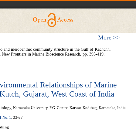
More >>
cro and meiobenthic community structure in the Gulf of Kachchh.
 New Frontiers in Marine Bioscience Research, pp. 395-419.
vironmental Relationships of Marine
Kutch, Gujarat, West Coast of India
ology, Karnataka University, P.G. Centre, Karwar, Kodibag, Karnataka, India
 1 No. 1
, 33-37
shing