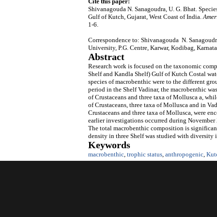
Cite this paper:
Shivanagouda N. Sanagoudra, U. G. Bhat. Specie
Gulf of Kutch, Gujarat, West Coast of India.
Amer
1-6.
Correspondence to: Shivanagouda N. Sanagoudra
University, P.G. Centre, Karwar, Kodibag, Karnata
Abstract
Research work is focused on the taxonomic compo
Shelf and Kandla Shelf) Gulf of Kutch Costal wa
species of macrobenthic were to the different gr
period in the Shelf Vadinar, the macrobenthic wa
of Crustaceans and three taxa of Mollusca a, whil
of Crustaceans, three taxa of Mollusca and in Vad
Crustaceans and three taxa of Mollusca, were enc
earlier investigations occurred during November
The total macrobenthic composition is significan
density in three Shelf was studied with diversity 
Keywords
macrobenthic
,
trophic status
,
anthropogenic
,
Kut