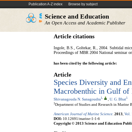
Publication A-Z index
Browse by subject
Science and Education
An Open Access and Academic Publisher
Article citations
Ingole, B.S., Goltekar, R., 2004. Subtidal mi
Proceedings of MBR 2004 National seminar on
has been cited by the following article:
Article
Species Diversity and En
Macrobenthic in Gulf of 
1
,
1
Shivanagouda N. Sanagoudra
,
U. G. Bhat
1
Department of Studies and Research in Marine Bi
American Journal of Marine Science
.
2013
,
Vol.
DOI:
10.12691/marine-1-1-6
Copyright © 2013 Science and Education Publi