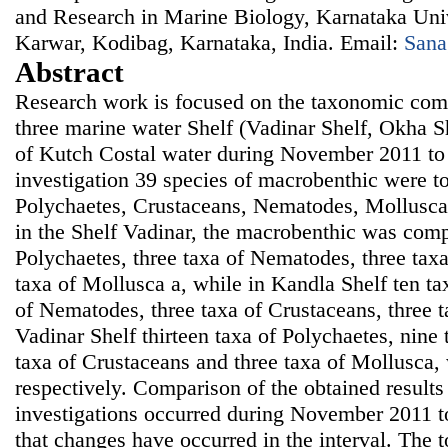
and Research in Marine Biology, Karnataka Univ
Karwar, Kodibag, Karnataka, India. Email:
Sana
Abstract
Research work is focused on the taxonomic comp
three marine water Shelf (Vadinar Shelf, Okha S
of Kutch Costal water during November 2011 to
investigation 39 species of macrobenthic were to 
Polychaetes, Crustaceans, Nematodes, Mollusca
in the Shelf Vadinar, the macrobenthic was comp
Polychaetes, three taxa of Nematodes, three tax
taxa of Mollusca a, while in Kandla Shelf ten ta
of Nematodes, three taxa of Crustaceans, three 
Vadinar Shelf thirteen taxa of Polychaetes, nine
taxa of Crustaceans and three taxa of Mollusca,
respectively. Comparison of the obtained results 
investigations occurred during November 2011
that changes have occurred in the interval. The 