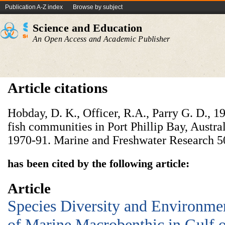
Publication A-Z index
Browse by subject
Science and Education
An Open Access and Academic Publisher
Article citations
Hobday, D. K., Officer, R.A., Parry G. D., 
fish communities in Port Phillip Bay, Austra
1970-91. Marine and Freshwater Research 5
has been cited by the following article:
Article
Species Diversity and Environmen
of Marine Macrobenthic in Gulf o