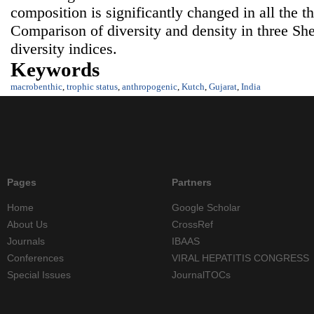
composition is significantly changed in all the t
Comparison of diversity and density in three She
diversity indices.
Keywords
macrobenthic
,
trophic status
,
anthropogenic
,
Kutch
,
Gujarat
,
India
Pages
Partners
Home
Google Scholar
About Us
CrossRef
Journals
IBAAS
Conferences
VIRAL HEPATITIS CONGRESS
Special Issues
JournalTOCs