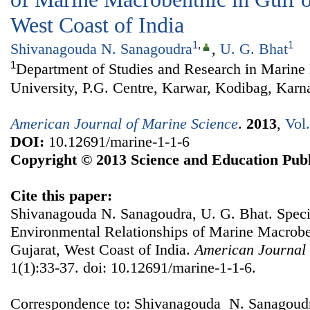
West Coast of India
1
,
1
Shivanagouda N. Sanagoudra
,
U. G. Bhat
1
Department of Studies and Research in Marine
University, P.G. Centre, Karwar, Kodibag, Karna
American Journal of Marine Science
.
2013
,
Vol
DOI:
10.12691/marine-1-1-6
Copyright © 2013 Science and Education Publ
Cite this paper:
Shivanagouda N. Sanagoudra, U. G. Bhat. Speci
Environmental Relationships of Marine Macroben
Gujarat, West Coast of India.
American Journal 
1(1):33-37. doi: 10.12691/marine-1-1-6.
Correspondence to: Shivanagouda N. Sanagoudr