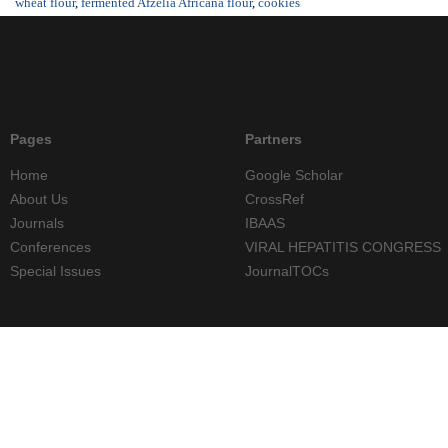
wheat flour
,
fermented Afzelia Africana flour
,
cookies
Pages
Partners
Home
Google Scholar
About Us
CrossRef
Journals
IBAAS
Conferences
VIRAL HEPATITIS CONGRESS
Special Issues
JournalTOCs