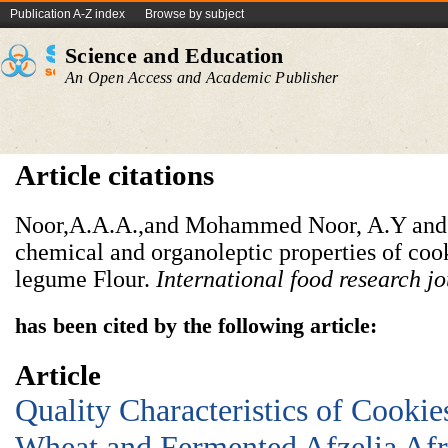
Publication A-Z index
Browse by subject
Science and Education
An Open Access and Academic Publisher
Article citations
Noor,A.A.A.,and Mohammed Noor, A.Y and 
chemical and organoleptic properties of coo
legume Flour.
International food research j
has been cited by the following article:
Article
Quality Characteristics of Cooki
Wheat and Fermented Afzelia Afr