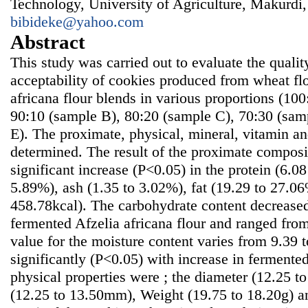
Technology, University of Agriculture, Makurdi,
bibideke@yahoo.com
Abstract
This study was carried out to evaluate the qualit
acceptability of cookies produced from wheat fl
africana flour blends in various proportions (100
90:10 (sample B), 80:20 (sample C), 70:30 (sam
E). The proximate, physical, mineral, vitamin a
determined. The result of the proximate composi
significant increase (P<0.05) in the protein (6.08
5.89%), ash (1.35 to 3.02%), fat (19.29 to 27.0
458.78kcal). The carbohydrate content decreased
fermented Afzelia africana flour and ranged fr
value for the moisture content varies from 9.39
significantly (P<0.05) with increase in fermented
physical properties were ; the diameter (12.25 
(12.25 to 13.50mm), Weight (19.75 to 18.20g) an