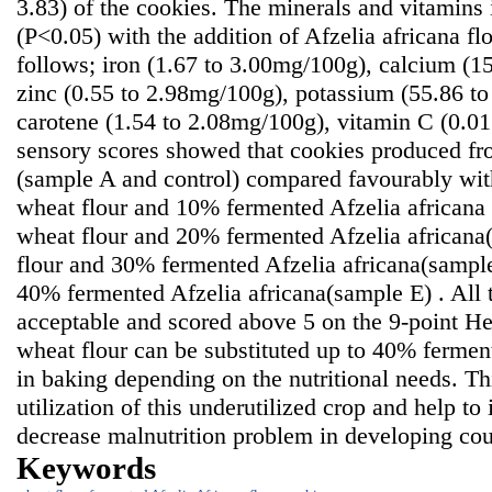
3.83) of the cookies. The minerals and vitamins i
(P<0.05) with the addition of Afzelia africana fl
follows; iron (1.67 to 3.00mg/100g), calcium (1
zinc (0.55 to 2.98mg/100g), potassium (55.86 t
carotene (1.54 to 2.08mg/100g), vitamin C (0.0
sensory scores showed that cookies produced f
(sample A and control) compared favourably wi
wheat flour and 10% fermented Afzelia africana
wheat flour and 20% fermented Afzelia african
flour and 30% fermented Afzelia africana(sampl
40% fermented Afzelia africana(sample E) . All 
acceptable and scored above 5 on the 9-point He
wheat flour can be substituted up to 40% fermen
in baking depending on the nutritional needs. T
utilization of this underutilized crop and help to
decrease malnutrition problem in developing cou
Keywords