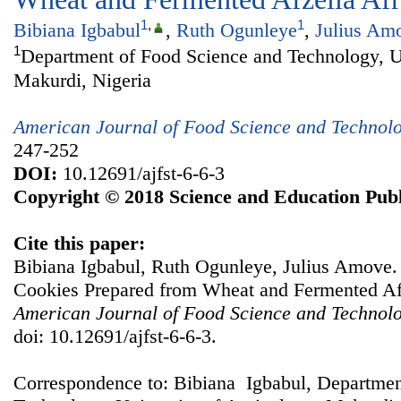
1
,
1
Bibiana Igbabul
,
Ruth Ogunleye
,
Julius Am
1
Department of Food Science and Technology, Un
Makurdi, Nigeria
American Journal of Food Science and Technol
247-252
DOI:
10.12691/ajfst-6-6-3
Copyright © 2018 Science and Education Publ
Cite this paper:
Bibiana Igbabul, Ruth Ogunleye, Julius Amove. Q
Cookies Prepared from Wheat and Fermented Afz
American Journal of Food Science and Technol
doi: 10.12691/ajfst-6-6-3.
Correspondence to: Bibiana Igbabul, Departmen