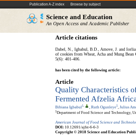
Publication A-Z index
Browse by subject
Science and Education
An Open Access and Academic Publisher
Article citations
Dabel, N., Igbabul, B.D., Amove, J. and Iorlia
of cookies from Wheat, Acha and Mung Bean 
5(6): 401-406.
has been cited by the following article:
Article
Quality Characteristics 
Fermented Afzelia Afric
1
,
1
Bibiana Igbabul
,
Ruth Ogunleye
,
Julius A
1
Department of Food Science and Technology, Uni
American Journal of Food Science and Technol
DOI:
10.12691/ajfst-6-6-3
Copyright © 2018 Science and Education Publi