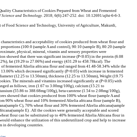
Quality Characteristics of Cookies Prepared from Wheat and Fermented
d Science and Technology
. 2018; 6(6):247-252. doi: 10.12691/ajfst-6-6-3.
 of Food Science and Technology, University of Agriculture, Makurdi,
y characteristics and acceptability of cookies produced from wheat flour and
s proportions (100:0 (sample A and control), 90:10 (sample B), 80:20 (sample
roximate, physical, mineral, vitamin and sensory properties were
on showed that there was significant increase (P<0.05) in the protein (6.08
.02%), fat (19.29 to 27.06%) and energy (431.29 to 458.78kcal). The
 of fermented Afzelia africana flour and ranged from 41.48-58.34% while the
to 13.06% which decreased significantly (P<0.05) with increase in fermented
he diameter (12.25 to 13.50mm), thickness (12.25 to 13.50mm), Weight (19.75
cookies. The minerals and vitamins increased significantly at (P<0.05) with
 ranged as follows; iron (1.67 to 3.00mg/100g), calcium (15.21 to
tassium (55.86 to 388.68mg/100g), beta-carotene (1.54 to 2.08mg/100g),
cores showed that cookies produced from 100% wheat flour (sample A and
rom 90% wheat flour and 10% fermented Afzelia africana flour (sample B),
cana(sample C), 70% wheat flour and 30% fermented Afzelia africana(sample
ricana(sample E) . All the cookies were generally acceptable and scored
heat flour can be substituted up to 40% fermented Afzelia Africana flour in
ould enhance the utilization of this underutilized crop and help to increase
m in developing countries.
kies