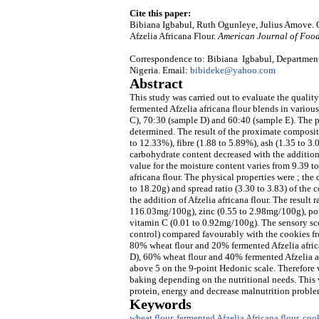
Cite this paper:
Bibiana Igbabul, Ruth Ogunleye, Julius Amove. 
Afzelia Africana Flour.
American Journal of Foo
Correspondence to: Bibiana Igbabul, Department
Nigeria. Email:
bibideke@yahoo.com
Abstract
This study was carried out to evaluate the qualit
fermented Afzelia africana flour blends in variou
C), 70:30 (sample D) and 60:40 (sample E). The p
determined. The result of the proximate compositi
to 12.33%), fibre (1.88 to 5.89%), ash (1.35 to 3
carbohydrate content decreased with the addition
value for the moisture content varies from 9.39 
africana flour. The physical properties were ; t
to 18.20g) and spread ratio (3.30 to 3.83) of the 
the addition of Afzelia africana flour. The result
116.03mg/100g), zinc (0.55 to 2.98mg/100g), po
vitamin C (0.01 to 0.92mg/100g). The sensory s
control) compared favourably with the cookies f
80% wheat flour and 20% fermented Afzelia afri
D), 60% wheat flour and 40% fermented Afzelia af
above 5 on the 9-point Hedonic scale. Therefore w
baking depending on the nutritional needs. This w
protein, energy and decrease malnutrition proble
Keywords
wheat flour
,
fermented Afzelia Africana flour
,
coo