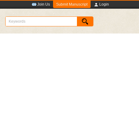
Submit Manuscript
Join Us
Login