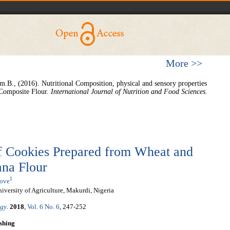
More >>
m.B., (2016). Nutritional Composition, physical and sensory properties
Composite Flour.
International Journal of Nutrition and Food Sciences
.
of Cookies Prepared from Wheat and
ana Flour
1
move
versity of Agriculture, Makurdi, Nigeria
ogy
.
2018
,
Vol. 6 No. 6
, 247-252
shing