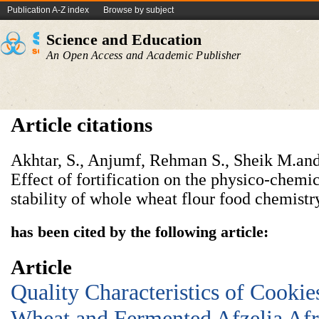
Publication A-Z index
Browse by subject
Science and Education
An Open Access and Academic Publisher
Article citations
Akhtar, S., Anjumf, Rehman S., Sheik M.and
Effect of fortification on the physico-chemi
stability of whole wheat flour food chemistr
has been cited by the following article:
Article
Quality Characteristics of Cooki
Wheat and Fermented Afzelia Afr