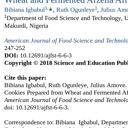
1
,
1
Bibiana Igbabul
,
Ruth Ogunleye
,
Julius Am
1
Department of Food Science and Technology, Un
Makurdi, Nigeria
American Journal of Food Science and Technol
247-252
DOI:
10.12691/ajfst-6-6-3
Copyright © 2018 Science and Education Publ
Cite this paper:
Bibiana Igbabul, Ruth Ogunleye, Julius Amove. Q
Cookies Prepared from Wheat and Fermented Afz
American Journal of Food Science and Technol
doi: 10.12691/ajfst-6-6-3.
Correspondence to: Bibiana Igbabul, Departmen