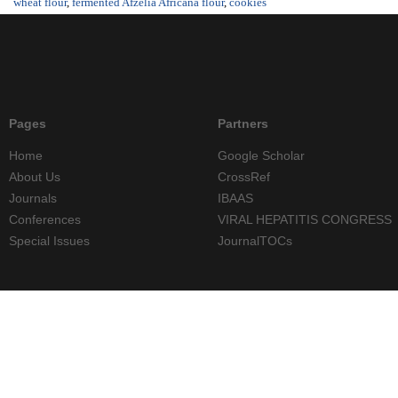
wheat flour
,
fermented Afzelia Africana flour
,
cookies
Pages
Partners
Home
Google Scholar
About Us
CrossRef
Journals
IBAAS
Conferences
VIRAL HEPATITIS CONGRESS
Special Issues
JournalTOCs