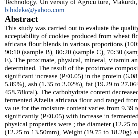
Technology, University of Agriculture, Makurdi,
bibideke@yahoo.com
Abstract
This study was carried out to evaluate the qualit
acceptability of cookies produced from wheat fl
africana flour blends in various proportions (100
90:10 (sample B), 80:20 (sample C), 70:30 (sam
E). The proximate, physical, mineral, vitamin a
determined. The result of the proximate composi
significant increase (P<0.05) in the protein (6.08
5.89%), ash (1.35 to 3.02%), fat (19.29 to 27.0
458.78kcal). The carbohydrate content decreased
fermented Afzelia africana flour and ranged fr
value for the moisture content varies from 9.39
significantly (P<0.05) with increase in fermented
physical properties were ; the diameter (12.25 
(12.25 to 13.50mm), Weight (19.75 to 18.20g) an