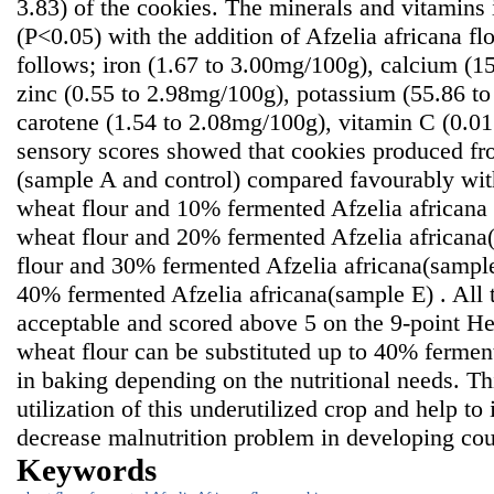
3.83) of the cookies. The minerals and vitamins i
(P<0.05) with the addition of Afzelia africana fl
follows; iron (1.67 to 3.00mg/100g), calcium (1
zinc (0.55 to 2.98mg/100g), potassium (55.86 t
carotene (1.54 to 2.08mg/100g), vitamin C (0.0
sensory scores showed that cookies produced f
(sample A and control) compared favourably wi
wheat flour and 10% fermented Afzelia africana
wheat flour and 20% fermented Afzelia african
flour and 30% fermented Afzelia africana(sampl
40% fermented Afzelia africana(sample E) . All 
acceptable and scored above 5 on the 9-point He
wheat flour can be substituted up to 40% fermen
in baking depending on the nutritional needs. T
utilization of this underutilized crop and help to
decrease malnutrition problem in developing cou
Keywords