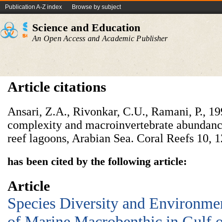
Publication A-Z index
Browse by subject
Science and Education
An Open Access and Academic Publisher
Article citations
Ansari, Z.A., Rivonkar, C.U., Ramani, P., 19
complexity and macroinvertebrate abundanc
reef lagoons, Arabian Sea. Coral Reefs 10, 
has been cited by the following article:
Article
Species Diversity and Environmen
of Marine Macrobenthic in Gulf o