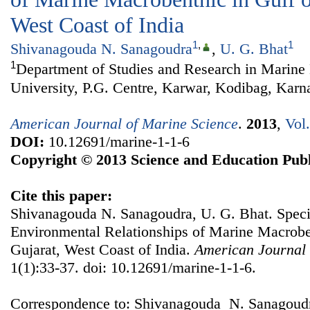
West Coast of India
1
,
1
Shivanagouda N. Sanagoudra
,
U. G. Bhat
1
Department of Studies and Research in Marine
University, P.G. Centre, Karwar, Kodibag, Karna
American Journal of Marine Science
.
2013
,
Vol
DOI:
10.12691/marine-1-1-6
Copyright © 2013 Science and Education Publ
Cite this paper:
Shivanagouda N. Sanagoudra, U. G. Bhat. Speci
Environmental Relationships of Marine Macroben
Gujarat, West Coast of India.
American Journal 
1(1):33-37. doi: 10.12691/marine-1-1-6.
Correspondence to: Shivanagouda N. Sanagoudr