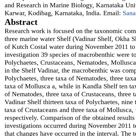
and Research in Marine Biology, Karnataka Univ
Karwar, Kodibag, Karnataka, India. Email:
Sana
Abstract
Research work is focused on the taxonomic comp
three marine water Shelf (Vadinar Shelf, Okha S
of Kutch Costal water during November 2011 to
investigation 39 species of macrobenthic were to 
Polychaetes, Crustaceans, Nematodes, Mollusca
in the Shelf Vadinar, the macrobenthic was comp
Polychaetes, three taxa of Nematodes, three tax
taxa of Mollusca a, while in Kandla Shelf ten ta
of Nematodes, three taxa of Crustaceans, three 
Vadinar Shelf thirteen taxa of Polychaetes, nine
taxa of Crustaceans and three taxa of Mollusca,
respectively. Comparison of the obtained results 
investigations occurred during November 2011
that changes have occurred in the interval. The 