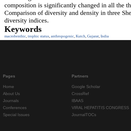
composition is significantly changed in all the t
Comparison of diversity and density in three She
diversity indices.
Keywords
macrobenthic
,
trophic status
,
anthropogenic
,
Kutch
,
Gujarat
,
India
Pages
Partners
Home
Google Scholar
About Us
CrossRef
Journals
IBAAS
Conferences
VIRAL HEPATITIS CONGRESS
Special Issues
JournalTOCs