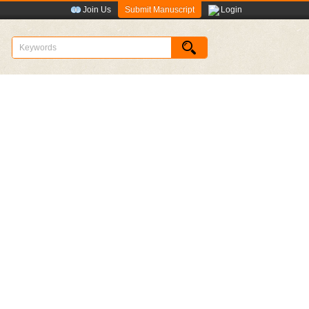
Submit Manuscript
Join Us
Login