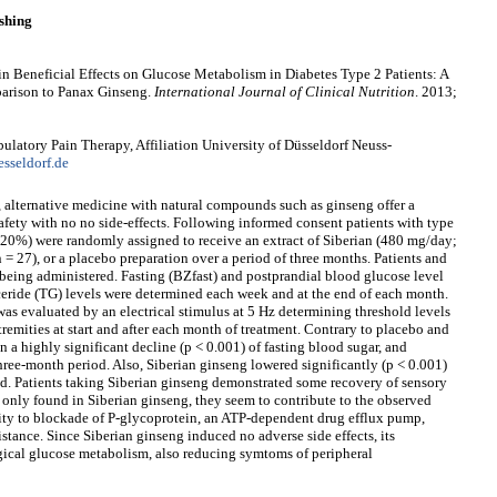
shing
 in Beneficial Effects on Glucose Metabolism in Diabetes Type 2 Patients: A
arison to Panax Ginseng.
International Journal of Clinical Nutrition
. 2013;
ulatory Pain Therapy, Affiliation University of Düsseldorf Neuss-
sseldorf.de
 alternative medicine with natural compounds such as ginseng offer a
safety with no no side-effects. Following informed consent patients with type
 20%) were randomly assigned to receive an extract of Siberian (480 mg/day;
= 27), or a placebo preparation over a period of three months. Patients and
 being administered. Fasting (BZfast) and postprandial blood glucose level
ceride (TG) levels were determined each week and at the end of each month.
was evaluated by an electrical stimulus at 5 Hz determining threshold levels
tremities at start and after each month of treatment. Contrary to placebo and
 a highly significant decline (p < 0.001) of fasting blood sugar, and
three-month period. Also, Siberian ginseng lowered significantly (p < 0.001)
d. Patients taking Siberian ginseng demonstrated some recovery of sensory
re only found in Siberian ginseng, they seem to contribute to the observed
ility to blockade of P-glycoprotein, an ATP-dependent drug efflux pump,
sistance. Since Siberian ginseng induced no adverse side effects, its
ogical glucose metabolism, also reducing symtoms of peripheral