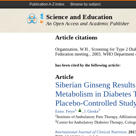
Publication A-Z index
Browse by subject
Science and Education
An Open Access and Academic Publisher
Article citations
Organization, W.H., Screening for Type 2 Diab
Federation meeting., 2003, WHO Department
has been cited by the following article:
Article
Siberian Ginseng Results
Metabolism in Diabetes T
Placebo-Controlled Stud
1
,
2
Enno. Freye
,
J. Gleske
1
Institute of Ambulatory Pain Therapy, Affiliat
2
Center for Ambulatory Diabetes Therapy, Colo
International Journal of Clinical Nutrition
.
201