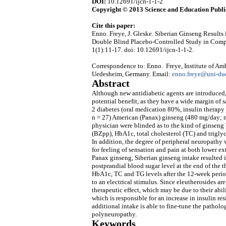
DOI:
10.12691/ijcn-1-1-2
Copyright © 2013 Science and Education Publi
Cite this paper:
Enno. Freye, J. Gleske. Siberian Ginseng Results
Double Blind Placebo-Controlled Study in Comp
1(1):11-17. doi: 10.12691/ijcn-1-1-2.
Correspondence to: Enno. Freye, Institute of Amb
Uedesheim, Germany. Email:
enno.freye@uni-due
Abstract
Although new antidiabetic agents are introduced,
potential benefit, as they have a wide margin of 
2 diabetes (oral medication 80%, insulin therapy
n = 27) American (Panax) ginseng (480 mg/day; n 
physician were blinded as to the kind of ginseng
(BZpp), HbA1c, total cholesterol (TC) and trigly
In addition, the degree of peripheral neuropathy 
for feeling of sensation and pain at both lower ex
Panax ginseng, Siberian ginseng intake resulted in
postprandial blood sugar level at the end of the 
HbA1c, TC and TG levels after the 12-week perio
to an electrical stimulus. Since eleutherosides a
therapeutic effect, which may be due to their ab
which is responsible for an increase in insulin re
additional intake is able to fine-tune the pathol
polyneuropathy.
Keywords