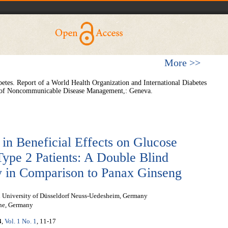
More >>
etes. Report of a World Health Organization and International Diabetes
 of Noncommunicable Disease Management,: Geneva.
 in Beneficial Effects on Glucose
ype 2 Patients: A Double Blind
y in Comparison to Panax Ginseng
ion University of Düsseldorf Neuss-Uedesheim, Germany
gne, Germany
3
,
Vol. 1 No. 1
, 11-17