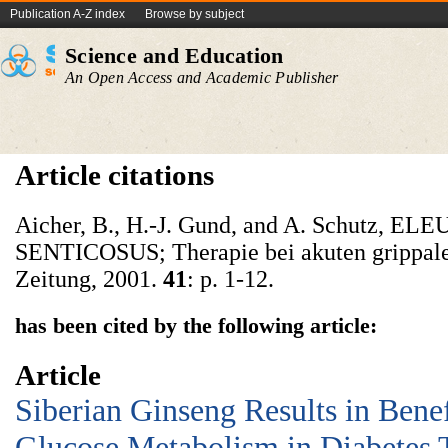
Publication A-Z index
Browse by subject
Science and Education
An Open Access and Academic Publisher
Article citations
Aicher, B., H.-J. Gund, and A. Schutz,
SENTICOSUS; Therapie bei akuten grippale
Zeitung, 2001.
41
: p. 1-12.
has been cited by the following article:
Article
Siberian Ginseng Results in Benef
Glucose Metabolism in Diabetes T