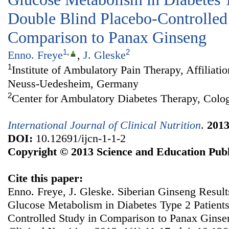
Double Blind Placebo-Controlled
Comparison to Panax Ginseng
1
,
2
Enno. Freye
,
J. Gleske
1
Institute of Ambulatory Pain Therapy, Affiliati
Neuss-Uedesheim, Germany
2
Center for Ambulatory Diabetes Therapy, Col
International Journal of Clinical Nutrition
.
201
DOI:
10.12691/ijcn-1-1-2
Copyright © 2013 Science and Education Publ
Cite this paper:
Enno. Freye, J. Gleske. Siberian Ginseng Results
Glucose Metabolism in Diabetes Type 2 Patient
Controlled Study in Comparison to Panax Gins