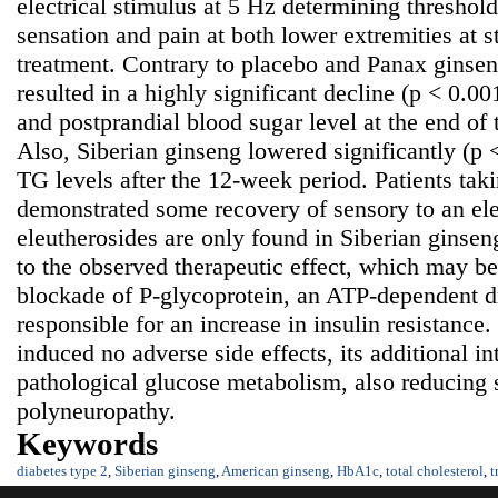
electrical stimulus at 5 Hz determining threshold 
sensation and pain at both lower extremities at s
treatment. Contrary to placebo and Panax ginsen
resulted in a highly significant decline (p < 0.00
and postprandial blood sugar level at the end of
Also, Siberian ginseng lowered significantly (
TG levels after the 12-week period. Patients tak
demonstrated some recovery of sensory to an ele
eleutherosides are only found in Siberian ginsen
to the observed therapeutic effect, which may be 
blockade of P-glycoprotein, an ATP-dependent d
responsible for an increase in insulin resistance
induced no adverse side effects, its additional in
pathological glucose metabolism, also reducing
polyneuropathy.
Keywords
diabetes type 2
,
Siberian ginseng
,
American ginseng
,
HbA1c
,
total cholesterol
,
t