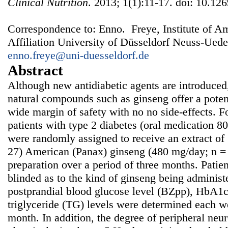
Clinical Nutrition
. 2013; 1(1):11-17. doi: 10.126
Correspondence to: Enno. Freye, Institute of A
Affiliation University of Düsseldorf Neuss-Ued
enno.freye@uni-duesseldorf.de
Abstract
Although new antidiabetic agents are introduced
natural compounds such as ginseng offer a potent
wide margin of safety with no no side-effects. 
patients with type 2 diabetes (oral medication 8
were randomly assigned to receive an extract of
27) American (Panax) ginseng (480 mg/day; n = 
preparation over a period of three months. Patie
blinded as to the kind of ginseng being administ
postprandial blood glucose level (BZpp), HbA1c,
triglyceride (TG) levels were determined each w
month. In addition, the degree of peripheral ne