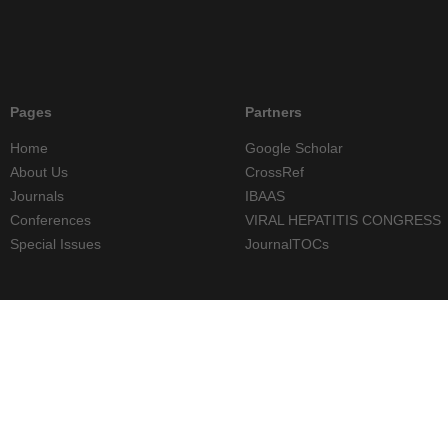
Pages
Partners
Home
Google Scholar
About Us
CrossRef
Journals
IBAAS
Conferences
VIRAL HEPATITIS CONGRESS
Special Issues
JournalTOCs