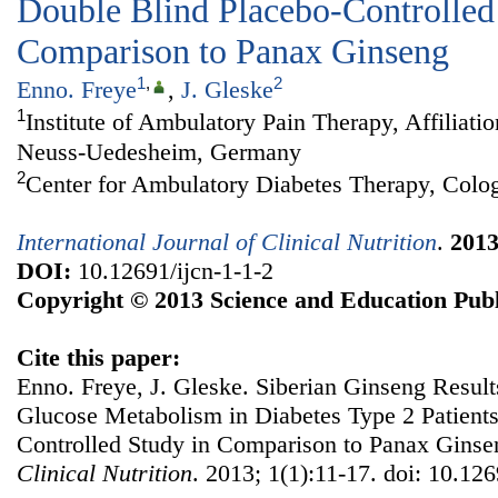
Double Blind Placebo-Controlled
Comparison to Panax Ginseng
1
,
2
Enno. Freye
,
J. Gleske
1
Institute of Ambulatory Pain Therapy, Affiliati
Neuss-Uedesheim, Germany
2
Center for Ambulatory Diabetes Therapy, Col
International Journal of Clinical Nutrition
.
201
DOI:
10.12691/ijcn-1-1-2
Copyright © 2013 Science and Education Publ
Cite this paper:
Enno. Freye, J. Gleske. Siberian Ginseng Results
Glucose Metabolism in Diabetes Type 2 Patient
Controlled Study in Comparison to Panax Gins
Clinical Nutrition
. 2013; 1(1):11-17. doi: 10.126