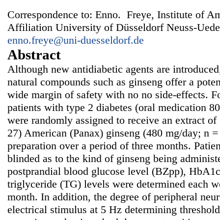
Correspondence to: Enno. Freye, Institute of A
Affiliation University of Düsseldorf Neuss-Ued
enno.freye@uni-duesseldorf.de
Abstract
Although new antidiabetic agents are introduced
natural compounds such as ginseng offer a potent
wide margin of safety with no no side-effects. 
patients with type 2 diabetes (oral medication 8
were randomly assigned to receive an extract of
27) American (Panax) ginseng (480 mg/day; n = 
preparation over a period of three months. Patie
blinded as to the kind of ginseng being administ
postprandial blood glucose level (BZpp), HbA1c,
triglyceride (TG) levels were determined each w
month. In addition, the degree of peripheral ne
electrical stimulus at 5 Hz determining threshold 