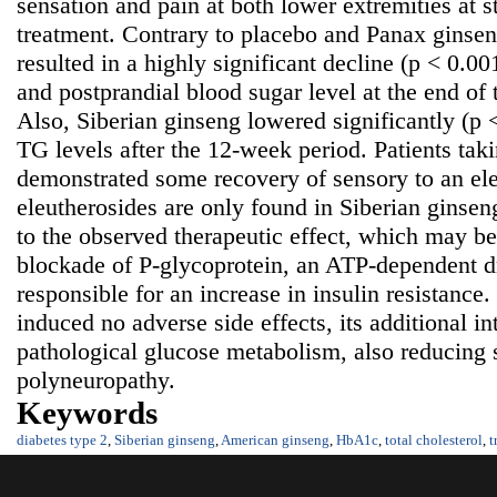
sensation and pain at both lower extremities at s
treatment. Contrary to placebo and Panax ginsen
resulted in a highly significant decline (p < 0.00
and postprandial blood sugar level at the end of
Also, Siberian ginseng lowered significantly (
TG levels after the 12-week period. Patients tak
demonstrated some recovery of sensory to an ele
eleutherosides are only found in Siberian ginsen
to the observed therapeutic effect, which may be 
blockade of P-glycoprotein, an ATP-dependent d
responsible for an increase in insulin resistance
induced no adverse side effects, its additional in
pathological glucose metabolism, also reducing
polyneuropathy.
Keywords
diabetes type 2
,
Siberian ginseng
,
American ginseng
,
HbA1c
,
total cholesterol
,
t