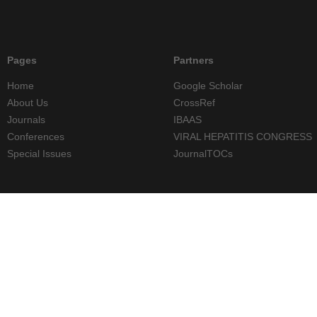
Pages
Partners
Home
Google Scholar
About Us
CrossRef
Journals
IBAAS
Conferences
VIRAL HEPATITIS CONGRESS
Special Issues
JournalTOCs