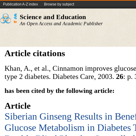
Publication A-Z index
Browse by subject
Science and Education
An Open Access and Academic Publisher
Article citations
Khan, A., et al., Cinnamon improves glucose
type 2 diabetes. Diabetes Care, 2003.
26
: p.
has been cited by the following article:
Article
Siberian Ginseng Results in Benef
Glucose Metabolism in Diabetes T