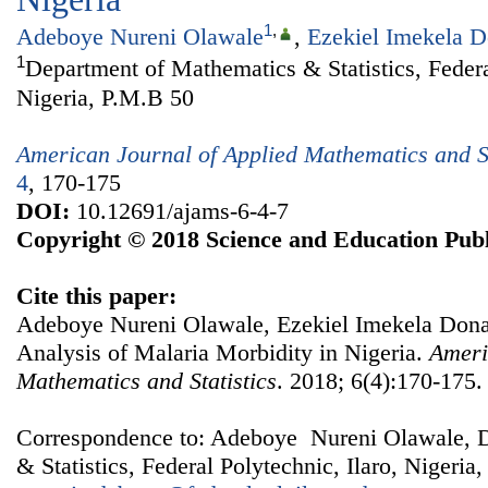
1
,
Adeboye Nureni Olawale
,
Ezekiel Imekela 
1
Department of Mathematics & Statistics, Federal
Nigeria, P.M.B 50
American Journal of Applied Mathematics and St
4
, 170-175
DOI:
10.12691/ajams-6-4-7
Copyright © 2018 Science and Education Publ
Cite this paper:
Adeboye Nureni Olawale, Ezekiel Imekela Don
Analysis of Malaria Morbidity in Nigeria.
Ameri
Mathematics and Statistics
. 2018; 6(4):170-175.
Correspondence to: Adeboye Nureni Olawale, 
& Statistics, Federal Polytechnic, Ilaro, Nigeria