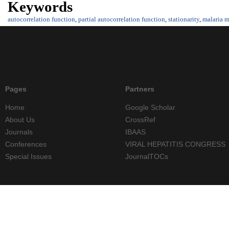
Keywords
autocorrelation function
,
partial autocorrelation function
,
stationarity
,
malaria m
Pages
Partners
Home
Google Scholar
About Us
CrossRef
Journals
IBAAS
Conferences
VIRAL HEPATITIS CONGRESS
Special Issues
JournalTOCs