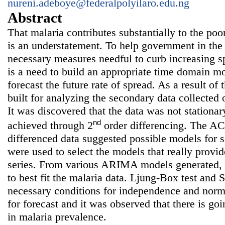
nureni.adeboye@federalpolyilaro.edu.ng
Abstract
That malaria contributes substantially to the poor
is an understatement. To help government in the
necessary measures needful to curb increasing sp
is a need to build an appropriate time domain m
forecast the future rate of spread. As a result 
built for analyzing the secondary data collected 
It was discovered that the data was not stationar
nd
achieved through 2
order differencing. The A
differenced data suggested possible models for
were used to select the models that really provide
series. From various ARIMA models generated
to best fit the malaria data. Ljung-Box test and 
necessary conditions for independence and norm
for forecast and it was observed that there is goi
in malaria prevalence.