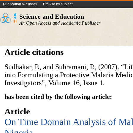
Publication A-Z index
Browse by subject
Science and Education
An Open Access and Academic Publisher
Article citations
Sudhakar, P., and Subramani, P., (2007). “Li
into Formulating a Protective Malaria Medic
Investigators”, Volume 16, Issue 1.
has been cited by the following article:
Article
On Time Domain Analysis of Mala
Nigeria