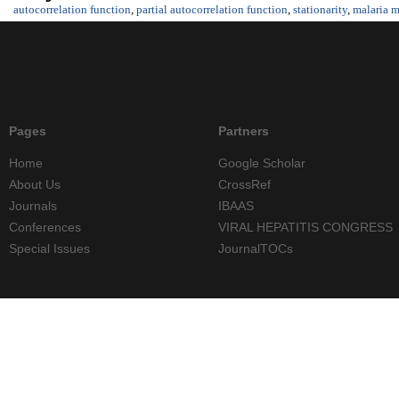
autocorrelation function
,
partial autocorrelation function
,
stationarity
,
malaria m
Pages
Partners
Home
Google Scholar
About Us
CrossRef
Journals
IBAAS
Conferences
VIRAL HEPATITIS CONGRESS
Special Issues
JournalTOCs