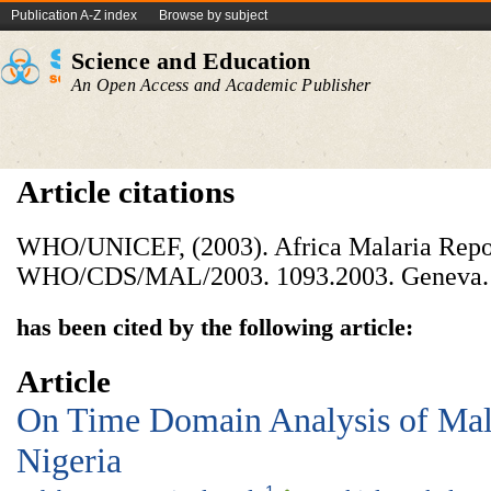
Publication A-Z index
Browse by subject
Science and Education
An Open Access and Academic Publisher
Article citations
WHO/UNICEF, (2003). Africa Malaria Repo
WHO/CDS/MAL/2003. 1093.2003. Geneva.
has been cited by the following article:
Article
On Time Domain Analysis of Mala
Nigeria