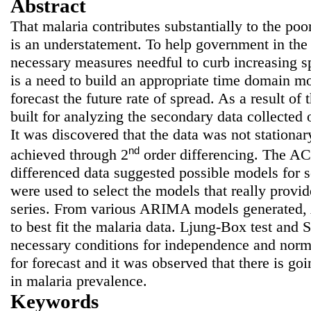
Abstract
That malaria contributes substantially to the poor
is an understatement. To help government in the
necessary measures needful to curb increasing sp
is a need to build an appropriate time domain m
forecast the future rate of spread. As a result 
built for analyzing the secondary data collected 
It was discovered that the data was not stationar
nd
achieved through 2
order differencing. The A
differenced data suggested possible models for
were used to select the models that really provide
series. From various ARIMA models generated
to best fit the malaria data. Ljung-Box test and 
necessary conditions for independence and norm
for forecast and it was observed that there is goi
in malaria prevalence.
Keywords