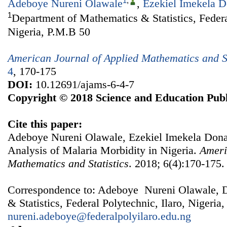
1
,
Adeboye Nureni Olawale
,
Ezekiel Imekela 
1
Department of Mathematics & Statistics, Federal
Nigeria, P.M.B 50
American Journal of Applied Mathematics and St
4
, 170-175
DOI:
10.12691/ajams-6-4-7
Copyright © 2018 Science and Education Publ
Cite this paper:
Adeboye Nureni Olawale, Ezekiel Imekela Don
Analysis of Malaria Morbidity in Nigeria.
Ameri
Mathematics and Statistics
. 2018; 6(4):170-175.
Correspondence to: Adeboye Nureni Olawale, 
& Statistics, Federal Polytechnic, Ilaro, Nigeria
nureni.adeboye@federalpolyilaro.edu.ng