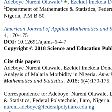
1
,
Adeboye Nureni Olawale
,
Ezekiel Imekela 
1
Department of Mathematics & Statistics, Federal
Nigeria, P.M.B 50
American Journal of Applied Mathematics and St
4
, 170-175
DOI:
10.12691/ajams-6-4-7
Copyright © 2018 Science and Education Publ
Cite this paper:
Adeboye Nureni Olawale, Ezekiel Imekela Don
Analysis of Malaria Morbidity in Nigeria.
Ameri
Mathematics and Statistics
. 2018; 6(4):170-175.
Correspondence to: Adeboye Nureni Olawale, 
& Statistics, Federal Polytechnic, Ilaro, Nigeria
nureni.adeboye@federalpolyilaro.edu.ng