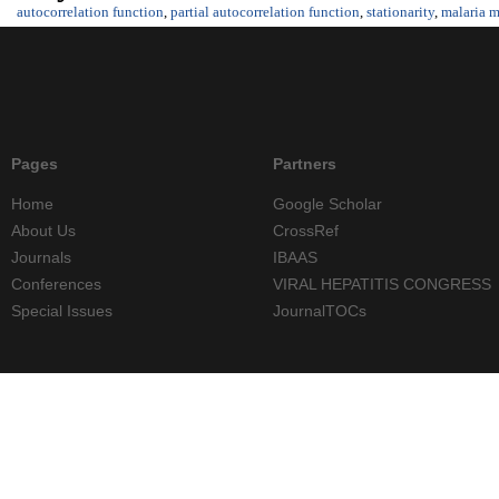
autocorrelation function
,
partial autocorrelation function
,
stationarity
,
malaria m
Pages
Partners
Home
Google Scholar
About Us
CrossRef
Journals
IBAAS
Conferences
VIRAL HEPATITIS CONGRESS
Special Issues
JournalTOCs