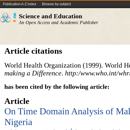
Publication A-Z index
Browse by subject
Science and Education
An Open Access and Academic Publisher
Article citations
World Health Organization (1999). World He
making a Difference
.
http:/www.who.int/whr
has been cited by the following article:
Article
On Time Domain Analysis of Mala
Nigeria