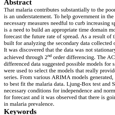
Abstract
That malaria contributes substantially to the poor
is an understatement. To help government in the
necessary measures needful to curb increasing sp
is a need to build an appropriate time domain m
forecast the future rate of spread. As a result 
built for analyzing the secondary data collected 
It was discovered that the data was not stationar
nd
achieved through 2
order differencing. The A
differenced data suggested possible models for
were used to select the models that really provide
series. From various ARIMA models generated
to best fit the malaria data. Ljung-Box test and 
necessary conditions for independence and norm
for forecast and it was observed that there is goi
in malaria prevalence.
Keywords