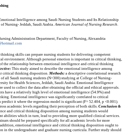
shing
Emotional Intelligence among Saudi Nursing Students and Its Relationship
e of Nursing- Jeddah, Saudi Arabia.
American Journal of Nursing Research
.
rsing Administration Department, Faculty of Nursing, Alexandria
@hotmail.com
 thinking skills can prepare nursing students for delivering competent
cal environment. Although personal emotion is important in critical thinking,
e of the relationship between emotional intelligence and critical thinking
ective:
This study aimed to describe the emotional intelligence among
ir critical thinking disposition.
Methods:
a descriptive correlational research
of all Saudi nursing students (N=300) studying at College of Nursing-
sity for Health Sciences, Jeddah, Saudi Arabia. Emotional Intelligence
 used to collect the data after obtaining the official and ethical approvals.
nts have a relatively high level of emotional intelligence (54.9%) and
nking. Emotional intelligence was significantly correlated to critical
 predict it where the regression model is significant (F= 52.404, p <0.001).
ross academic levels regarding their perception of both skills.
Conclusion &
ence and critical thinking disposition among nursing students would
 abilities which in turn, lead to providing more qualified clinical services.
nars should be prepared specifically for all academic levels for more
addition, emotional intelligence and critical thinking disposition ought to
on in the undergraduate and graduate nursing curricula. Further study should