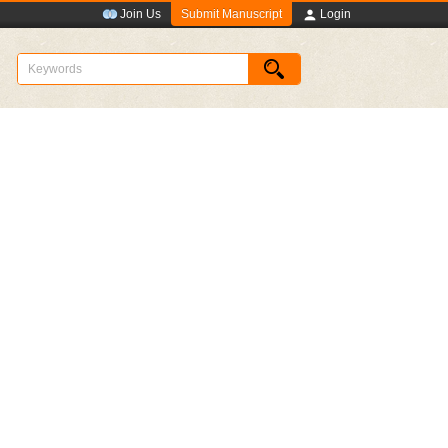
Submit Manuscript
Join Us
Login