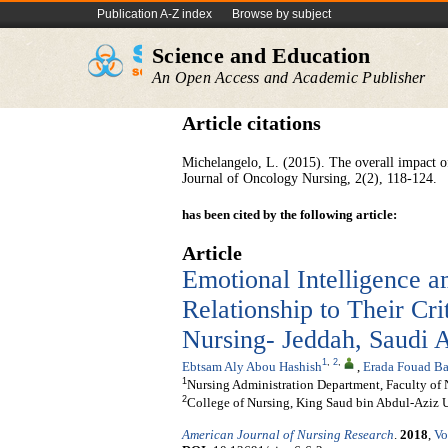
Publication A-Z index
Browse by subject
Science and Education
An Open Access and Academic Publisher
Article citations
Michelangelo, L. (2015). The overall impact of
Journal of Oncology Nursing, 2(2), 118-124.
has been cited by the following article:
Article
Emotional Intelligence a
Relationship to Their Cri
Nursing- Jeddah, Saudi 
1
,
2
,
Ebtsam Aly Abou Hashish
,
Erada Fouad Ba
1
Nursing Administration Department, Faculty of 
2
College of Nursing, King Saud bin Abdul-Aziz Un
American Journal of Nursing Research
.
2018
,
Vo