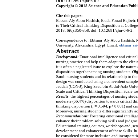
DOI:
10.12691/ajnr-6-6-2
Copyright © 2018 Science and Education Publi
Cite this paper:
Ebtsam Aly Abou Hashish, Erada Fouad Bajbeir. 
to Their Critical Thinking Disposition at Colleg
2018; 6(6):350-358. doi: 10.12691/ajnr-6-6-2.
Correspondence to: Ebtsam Aly Abou Hashish, Nu
University, Alexandria, Egypt. Email:
ebtsam_ss
Abstract
Background:
Emotional intelligence and critical
nursing practice and help them adapt to the clini
it is often a neglected issue to explore the natur
disposition together among nursing students.
Obj
Saudi nursing students and its relationship to the
design was conducted using a convenient sample 
Jeddah (CON-J), King Saud bin Abdul-Aziz Univer
Scale and Critical Thinking Disposition Scale were
Results
: the highest percentages of nursing stude
moderate (66.4%) disposition towards critical thi
thinking disposition (r = 0.594, p< 0.001) and can
Moreover, nursing students differ significantly ac
Recommendations:
Fostering emotional intellig
enhance their problem-solving skills and judgment
Educational training courses, workshops and, semi
development and enhancement of these skills. In 
be considered for more inclusion and incorporati