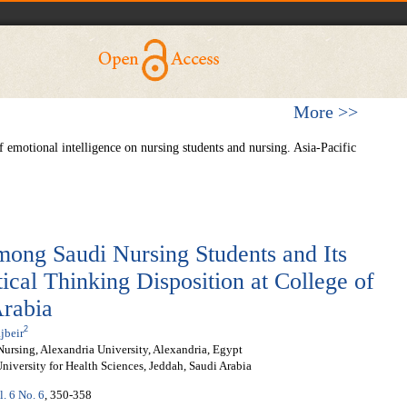
More >>
 emotional intelligence on nursing students and nursing. Asia-Pacific
mong Saudi Nursing Students and Its
tical Thinking Disposition at College of
Arabia
2
jbeir
Nursing, Alexandria University, Alexandria, Egypt
iversity for Health Sciences, Jeddah, Saudi Arabia
l. 6 No. 6
, 350-358