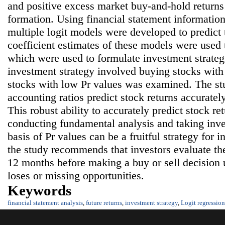
and positive excess market buy-and-hold returns 
formation. Using financial statement information
multiple logit models were developed to predict 
coefficient estimates of these models were used
which were used to formulate investment strategi
investment strategy involved buying stocks with 
stocks with low Pr values was examined. The st
accounting ratios predict stock returns accuratel
This robust ability to accurately predict stock re
conducting fundamental analysis and taking inve
basis of Pr values can be a fruitful strategy for 
the study recommends that investors evaluate the
12 months before making a buy or sell decision u
loses or missing opportunities.
Keywords
financial statement analysis
,
future returns
,
investment strategy
,
Logit regression