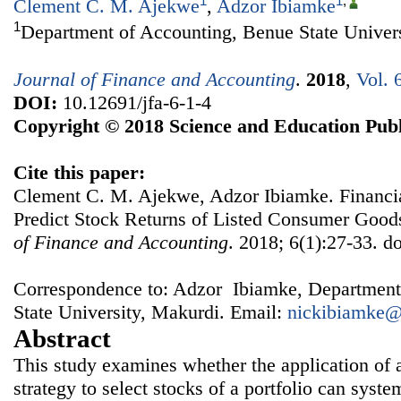
1
1
,
Clement C. M. Ajekwe
,
Adzor Ibiamke
1
Department of Accounting, Benue State Univer
Journal of Finance and Accounting
.
2018
,
Vol. 
DOI:
10.12691/jfa-6-1-4
Copyright © 2018 Science and Education Publ
Cite this paper:
Clement C. M. Ajekwe, Adzor Ibiamke. Financia
Predict Stock Returns of Listed Consumer Good
of Finance and Accounting
. 2018; 6(1):27-33. do
Correspondence to: Adzor Ibiamke, Department
State University, Makurdi. Email:
nickibiamke
Abstract
This study examines whether the application of
strategy to select stocks of a portfolio can system