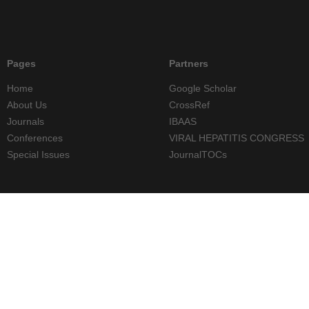
Pages
Partners
Home
Google Scholar
About Us
CrossRef
Journals
IBAAS
Conferences
VIRAL HEPATITIS CONGRESS
Special Issues
JournalTOCs