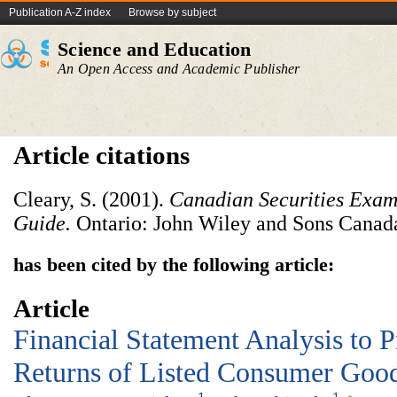
Publication A-Z index
Browse by subject
Science and Education
An Open Access and Academic Publisher
Article citations
Cleary, S. (2001).
Canadian Securities Exam
Guide.
Ontario: John Wiley and Sons Canad
has been cited by the following article:
Article
Financial Statement Analysis to P
Returns of Listed Consumer Good