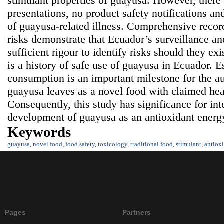
stimulant properties of guayusa. However, there
presentations, no product safety notifications an
of guayusa-related illness. Comprehensive record
risks demonstrate that Ecuador’s surveillance an
sufficient rigour to identify risks should they ex
is a history of safe use of guayusa in Ecuador. 
consumption is an important milestone for the au
guayusa leaves as a novel food with claimed hea
Consequently, this study has significance for int
development of guayusa as an antioxidant energ
Keywords
guayusa
,
novel food
,
food safety
,
toxicology
,
traditional food
,
stimulant
,
antiox
Pages
Partners