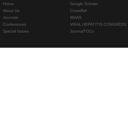
Home
Google Scholar
About Us
CrossRef
Journals
IBAAS
Conferences
VIRAL HEPATITIS CONGRESS
Special Issues
JournalTOCs