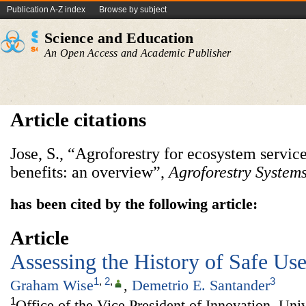
Publication A-Z index
Browse by subject
Science and Education
An Open Access and Academic Publisher
Article citations
Jose, S., “Agroforestry for ecosystem servi
benefits: an overview”,
Agroforestry Systems
has been cited by the following article:
Article
Assessing the History of Safe Us
1
,
2
,
3
Graham Wise
,
Demetrio E. Santander
1
Office of the Vice President of Innovation, Un