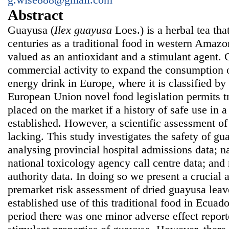
Abstract
Guayusa (
Ilex guayusa
Loes.) is a herbal tea th
centuries as a traditional food in western Amazo
valued as an antioxidant and a stimulant agent. C
commercial activity to expand the consumption 
energy drink in Europe, where it is classified by
European Union novel food legislation permits tr
placed on the market if a history of safe use in
established. However, a scientific assessment of 
lacking. This study investigates the safety of g
analysing provincial hospital admissions data; na
national toxicology agency call centre data; and 
authority data. In doing so we present a crucial 
premarket risk assessment of dried guayusa leav
established use of this traditional food in Ecuado
period there was one minor adverse effect reporte