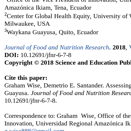
Amazónica Ikiam, Tena, Ecuador
2
Center for Global Health Equity, University o
Milwaukee, USA
3
Waykana Guayusa, Quito, Ecuador
Journal of Food and Nutrition Research
.
2018
,
DOI:
10.12691/jfnr-6-7-8
Copyright © 2018 Science and Education Publ
Cite this paper:
Graham Wise, Demetrio E. Santander. Assessing 
Guayusa.
Journal of Food and Nutrition Resear
10.12691/jfnr-6-7-8.
Correspondence to: Graham Wise, Office of the 
Innovation, Universidad Regional Amazónica Ik
g.wise888@gmail.com