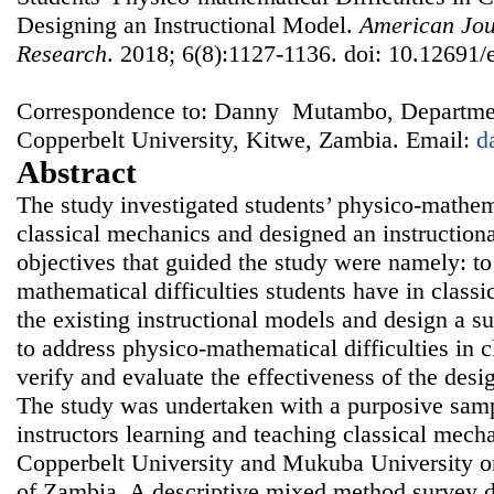
Designing an Instructional Model.
American Jou
Research
. 2018; 6(8):1127-1136. doi: 10.12691/
Correspondence to: Danny Mutambo, Departmen
Copperbelt University, Kitwe, Zambia. Email:
d
Abstract
The study investigated students’ physico-mathema
classical mechanics and designed an instruction
objectives that guided the study were namely: to
mathematical difficulties students have in classi
the existing instructional models and design a su
to address physico-mathematical difficulties in 
verify and evaluate the effectiveness of the desi
The study was undertaken with a purposive samp
instructors learning and teaching classical mech
Copperbelt University and Mukuba University o
of Zambia. A descriptive mixed method survey 