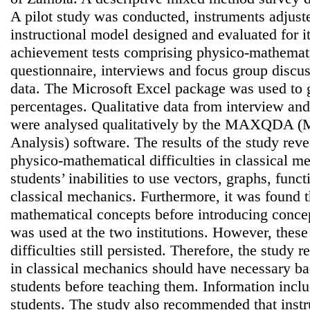
A pilot study was conducted, instruments adjus
instructional model designed and evaluated for it
achievement tests comprising physico-mathemati
questionnaire, interviews and focus group discus
data. The Microsoft Excel package was used to 
percentages. Qualitative data from interview an
were analysed qualitatively by the MAXQDA (M
Analysis) software. The results of the study reve
physico-mathematical difficulties in classical m
students’ inabilities to use vectors, graphs, fun
classical mechanics. Furthermore, it was found t
mathematical concepts before introducing concep
was used at the two institutions. However, thes
difficulties still persisted. Therefore, the study
in classical mechanics should have necessary b
students before teaching them. Information incl
students. The study also recommended that instru