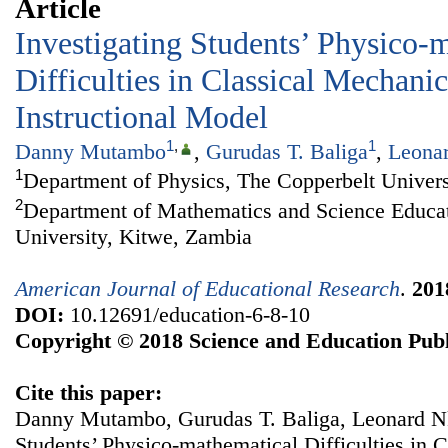
Article
Investigating Students’ Physico-
Difficulties in Classical Mechani
Instructional Model
1
,
1
Danny Mutambo
,
Gurudas T. Baliga
,
Leona
1
Department of Physics, The Copperbelt Univers
2
Department of Mathematics and Science Educat
University, Kitwe, Zambia
American Journal of Educational Research
.
201
DOI:
10.12691/education-6-8-10
Copyright © 2018 Science and Education Publ
Cite this paper:
Danny Mutambo, Gurudas T. Baliga, Leonard Nk
Students’ Physico-mathematical Difficulties in 