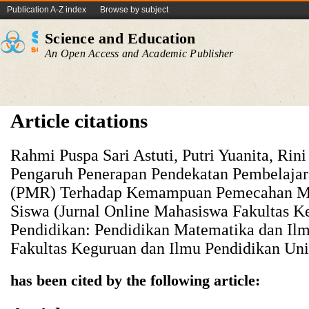
Publication A-Z index
Browse by subject
Science and Education
An Open Access and Academic Publisher
Article citations
Rahmi Puspa Sari Astuti, Putri Yuanita, Rini
Pengaruh Penerapan Pendekatan Pembelajar
(PMR) Terhadap Kemampuan Pemecahan Ma
Siswa (Jurnal Online Mahasiswa Fakultas K
Pendidikan: Pendidikan Matematika dan Il
Fakultas Keguruan dan Ilmu Pendidikan Univ
has been cited by the following article: