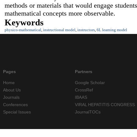
methods or materials that would engage students
mathematical concepts more observable.
Keywords
physico-mathematical
,
instructional model
,
instructors
,
6L learning model
Pages
Partners
Home
Google Scholar
About Us
CrossRef
Journals
IBAAS
Conferences
VIRAL HEPATITIS CONGRESS
Special Issues
JournalTOCs