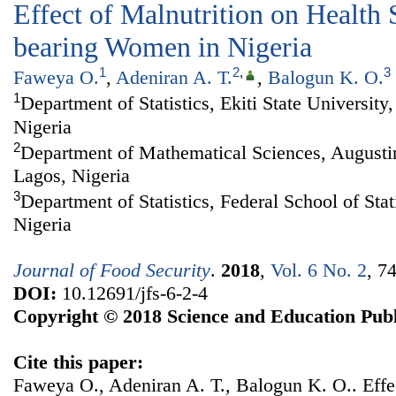
Effect of Malnutrition on Health 
bearing Women in Nigeria
1
2
,
3
Faweya O.
,
Adeniran A. T.
,
Balogun K. O.
1
Department of Statistics, Ekiti State University,
Nigeria
2
Department of Mathematical Sciences, Augustin
Lagos, Nigeria
3
Department of Statistics, Federal School of Stat
Nigeria
Journal of Food Security
.
2018
,
Vol. 6 No. 2
, 7
DOI:
10.12691/jfs-6-2-4
Copyright © 2018 Science and Education Publ
Cite this paper:
Faweya O., Adeniran A. T., Balogun K. O.. Effec