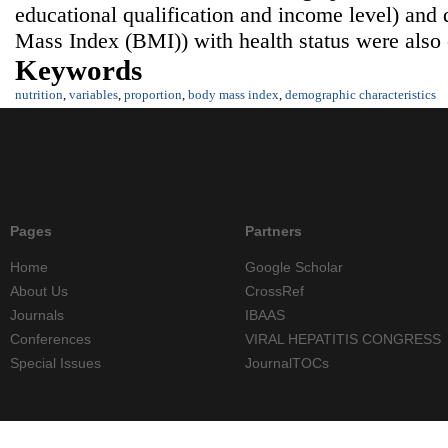
educational qualification and income level) and
Mass Index (BMI)) with health status were also 
Keywords
nutrition
,
variables
,
proportion
,
body mass index
,
demographic characteristics
Pages
Partners
Home
Google Scholar
About Us
CrossRef
Journals
IBAAS
Conferences
VIRAL HEPATITIS CONGRESS
Special Issues
JournalTOCs