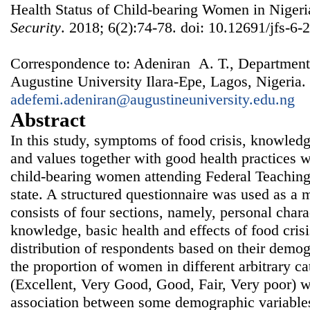
Health Status of Child-bearing Women in Niger
Security
. 2018; 6(2):74-78. doi: 10.12691/jfs-6-2
Correspondence to: Adeniran A. T., Department
Augustine University Ilara-Epe, Lagos, Nigeria.
adefemi.adeniran@augustineuniversity.edu.ng
Abstract
In this study, symptoms of food crisis, knowledge
and values together with good health practices 
child-bearing women attending Federal Teaching H
state. A structured questionnaire was used as a
consists of four sections, namely, personal charac
knowledge, basic health and effects of food crisi
distribution of respondents based on their demog
the proportion of women in different arbitrary ca
(Excellent, Very Good, Good, Fair, Very poor) w
association between some demographic variables 