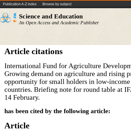
Publication A-Z index
Browse by subject
Science and Education
An Open Access and Academic Publisher
Article citations
International Fund for Agriculture Develop
Growing demand on agriculture and rising p
opportunity for small holders in low-income 
countries. Briefing note for round table at 
14 February.
has been cited by the following article:
Article