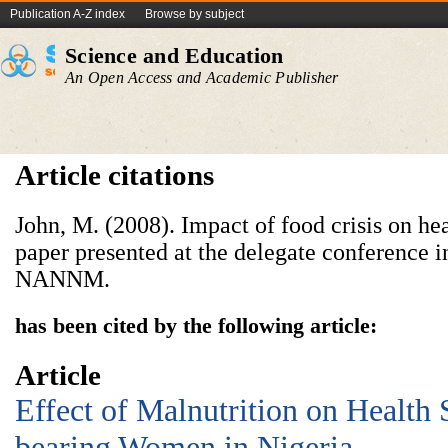
Publication A-Z index
Browse by subject
Science and Education
An Open Access and Academic Publisher
Article citations
John, M. (2008). Impact of food crisis on hea
paper presented at the delegate conference
NANNM.
has been cited by the following article:
Article
Effect of Malnutrition on Health 
bearing Women in Nigeria