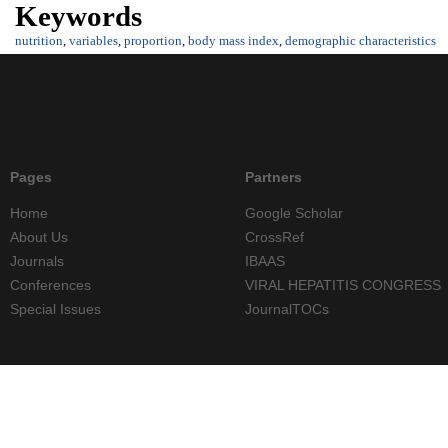
Keywords
nutrition
,
variables
,
proportion
,
body mass index
,
demographic characteristics
Pages
Partners
Home
Google Scholar
About Us
CrossRef
Journals
IBAAS
Conferences
VIRAL HEPATITIS CONGRESS
Special Issues
JournalTOCs