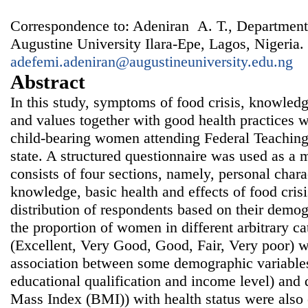
Correspondence to: Adeniran A. T., Department
Augustine University Ilara-Epe, Lagos, Nigeria.
adefemi.adeniran@augustineuniversity.edu.ng
Abstract
In this study, symptoms of food crisis, knowledge
and values together with good health practices 
child-bearing women attending Federal Teaching H
state. A structured questionnaire was used as a
consists of four sections, namely, personal charac
knowledge, basic health and effects of food crisi
distribution of respondents based on their demog
the proportion of women in different arbitrary ca
(Excellent, Very Good, Good, Fair, Very poor) w
association between some demographic variables 
educational qualification and income level) and
Mass Index (BMI)) with health status were also 