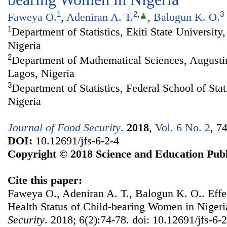
1
2
,
3
Faweya O.
,
Adeniran A. T.
,
Balogun K. O.
1
Department of Statistics, Ekiti State University,
Nigeria
2
Department of Mathematical Sciences, Augustin
Lagos, Nigeria
3
Department of Statistics, Federal School of Stat
Nigeria
Journal of Food Security
.
2018
,
Vol. 6 No. 2
, 7
DOI:
10.12691/jfs-6-2-4
Copyright © 2018 Science and Education Publ
Cite this paper:
Faweya O., Adeniran A. T., Balogun K. O.. Effec
Health Status of Child-bearing Women in Niger
Security
. 2018; 6(2):74-78. doi: 10.12691/jfs-6-2