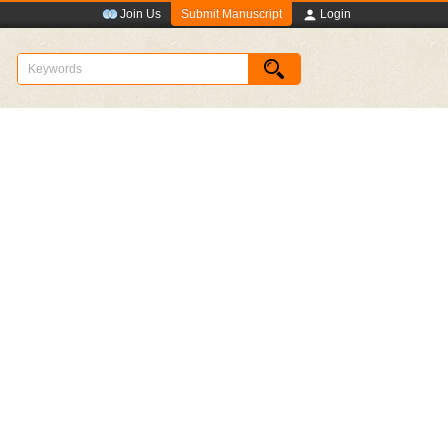
Submit Manuscript
Join Us
Login