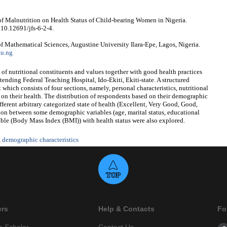
 of Malnutrition on Health Status of Child-bearing Women in Nigeria.
 10.12691/jfs-6-2-4.
f Mathematical Sciences, Augustine University Ilara-Epe, Lagos, Nigeria.
du.ng
 of nutritional constituents and values together with good health practices
nding Federal Teaching Hospital, Ido-Ekiti, Ekiti-state. A structured
which consists of four sections, namely, personal characteristics, nutritional
s on their health. The distribution of respondents based on their demographic
fferent arbitrary categorized state of health (Excellent, Very Good, Good,
tion between some demographic variables (age, marital status, educational
able (Body Mass Index (BMI)) with health status were also explored.
,
demographic characteristics
ers
Help & Contacts
Fo
e Scholar
Contact Us