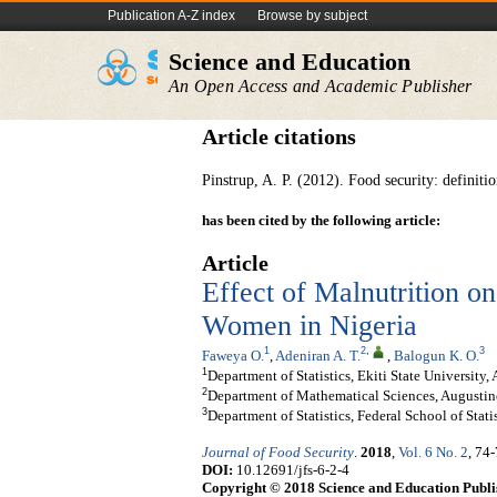
Publication A-Z index
Browse by subject
Science and Education
An Open Access and Academic Publisher
Article citations
Pinstrup, A. P. (2012). Food security: definit
has been cited by the following article:
Article
Effect of Malnutrition on
Women in Nigeria
1
2
,
3
Faweya O.
,
Adeniran A. T.
,
Balogun K. O.
1
Department of Statistics, Ekiti State University, 
2
Department of Mathematical Sciences, Augustine
3
Department of Statistics, Federal School of Stati
Journal of Food Security
.
2018
,
Vol. 6 No. 2
, 74
DOI:
10.12691/jfs-6-2-4
Copyright © 2018 Science and Education Publi