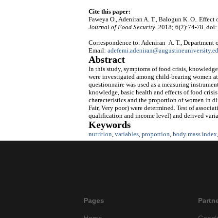
Cite this paper:
Faweya O., Adeniran A. T., Balogun K. O.. Effect
Journal of Food Security
. 2018; 6(2):74-78. doi:
Correspondence to: Adeniran A. T., Department o
Email:
adefemi.adeniran@augustineuniversity.e
Abstract
In this study, symptoms of food crisis, knowledge
were investigated among child-bearing women atte
questionnaire was used as a measuring instrument 
knowledge, basic health and effects of food crisi
characteristics and the proportion of women in di
Fair, Very poor) were determined. Test of associa
qualification and income level) and derived vari
Keywords
nutrition
,
variables
,
proportion
,
body mass index
Pages
Partn
Home
Googl