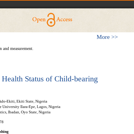
More >>
ion and measurement.
 Health Status of Child-bearing
Ado-Ekiti, Ekiti State, Nigeria
 University Ilara-Epe, Lagos, Nigeria
stics, Ibadan, Oyo State, Nigeria
-78
shing