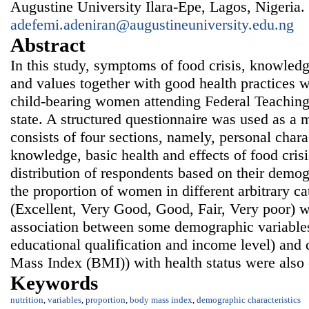
Augustine University Ilara-Epe, Lagos, Nigeria.
adefemi.adeniran@augustineuniversity.edu.ng
Abstract
In this study, symptoms of food crisis, knowledge
and values together with good health practices 
child-bearing women attending Federal Teaching H
state. A structured questionnaire was used as a
consists of four sections, namely, personal charac
knowledge, basic health and effects of food crisi
distribution of respondents based on their demog
the proportion of women in different arbitrary ca
(Excellent, Very Good, Good, Fair, Very poor) w
association between some demographic variables 
educational qualification and income level) and
Mass Index (BMI)) with health status were also 
Keywords
nutrition
,
variables
,
proportion
,
body mass index
,
demographic characteristics