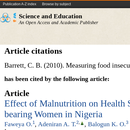
Publication A-Z index
Browse by subject
Science and Education
An Open Access and Academic Publisher
Article citations
Barrett, C. B. (2010). Measuring food insecu
has been cited by the following article:
Article
Effect of Malnutrition on Health 
bearing Women in Nigeria
1
2
,
3
Faweya O.
,
Adeniran A. T.
,
Balogun K. O.