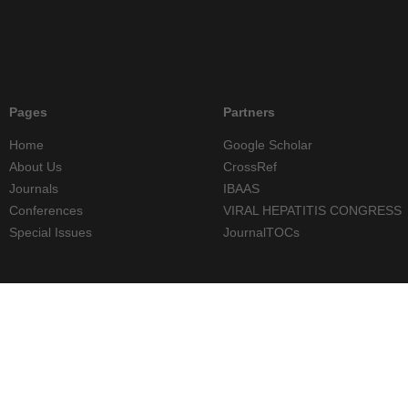
Pages
Partners
Home
Google Scholar
About Us
CrossRef
Journals
IBAAS
Conferences
VIRAL HEPATITIS CONGRESS
Special Issues
JournalTOCs