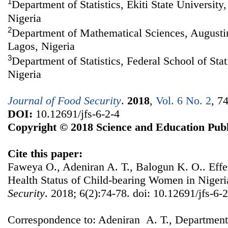
1
Department of Statistics, Ekiti State University,
Nigeria
2
Department of Mathematical Sciences, Augustin
Lagos, Nigeria
3
Department of Statistics, Federal School of Stat
Nigeria
Journal of Food Security
.
2018
,
Vol. 6 No. 2
, 7
DOI:
10.12691/jfs-6-2-4
Copyright © 2018 Science and Education Publ
Cite this paper:
Faweya O., Adeniran A. T., Balogun K. O.. Effec
Health Status of Child-bearing Women in Niger
Security
. 2018; 6(2):74-78. doi: 10.12691/jfs-6-2
Correspondence to: Adeniran A. T., Department