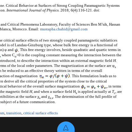
e. Critical Behavior at Surfaces of Strong Coupling Paramagnetic Systems
ion.
International Journal of Physics
. 2018; 6(4):116-121. doi:
and Critical Phenomena Laboratory, Faculty of Sciences Ben M’sik, Hassan
sablanca, Morocco. Email:
mustapha.chahid@gmail.com
he critical surface effects of two strongly coupled paramagnetic sublattices
odel is of Landau-Ginzburg type, whose bulk free energy is a functional of
ns) φ and
This free energy involves, beside quadratic and quartic terms in
where C
<0 is the coupling constant measuring the interaction between the
o
ntroduced, to describe the interaction within an external magnetic field
H
.
rms of the local order parameters. The magnetization at the surface are φ
s
 be reduced to an effective theory written in terms of the overall
raction of magnetization
. This formulation leads us to
en derive all the critical properties of the system close to the critical
ritical behavior of the overall surface magnetization
, in terms
the magnetic field
H
, and when a surface field H
is applied actually at
T
, are
s
c
ibilities at the surface χ
and χ
. The determination of the full profile of
s
s
.s
e subject of a future communication.
ism
,
transition
,
critical surface effects