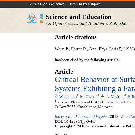
Publication A-Z index
Browse by subject
Science and Education
An Open Access and Academic Publisher
Article citations
Weiss P., Forrer R., Ann. Phys. Paris 5, (1926
has been cited by the following article:
Article
Critical Behavior at Sur
Systems Exhibiting a Par
1
1
,
1
A. Waddahou
,
M. Chahid
,
A. Maârouf
,
F. 
1
Polymer Physics and Critical Phenomena Laborato
O. Box 7955, Casablanca, Morocco
International Journal of Physics
.
2018
,
Vol. 6 No
DOI:
10.12691/ijp-6-4-3
Copyright © 2018 Science and Education Publi