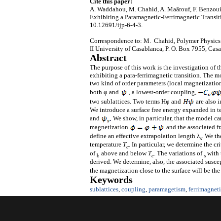
Cite this paper:
A. Waddahou, M. Chahid, A. Maârouf, F. Benzouin
Exhibiting a Paramagnetic-Ferrimagnetic Transit
10.12691/ijp-6-4-3.
Correspondence to: M. Chahid, Polymer Physics 
II University of Casablanca, P. O. Box 7955, Ca
Abstract
The purpose of this work is the investigation of t
exhibiting a para-ferrimagnetic transition. The m
two kind of order parameters (local magnetizatio
both φ and
, a lowest-order coupling,
two sublattices. Two terms Hφ and
are also i
We introduce a surface free energy expanded in te
and
We show, in particular, that the model can
magnetization
and the associated f
define an effective extrapolation length λ
. We th
s
temperature
T
. In particular, we determine the c
c
of
above and below
T
. The variations of
with 
b
c
s
derived. We determine, also, the associated suscept
the magnetization close to the surface will be th
Keywords
sublattices
,
coupling
,
paramagetism
,
ferrimagnet