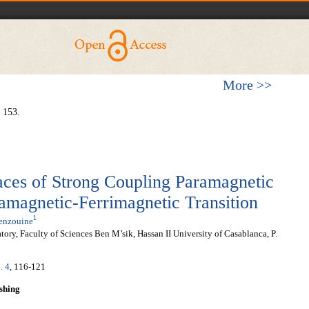
More >>
) 153.
faces of Strong Coupling Paramagnetic
amagnetic-Ferrimagnetic Transition
1
Benzouine
ry, Faculty of Sciences Ben M’sik, Hassan II University of Casablanca, P.
. 4
, 116-121
shing