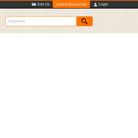
Submit Manuscript
Join Us
Login