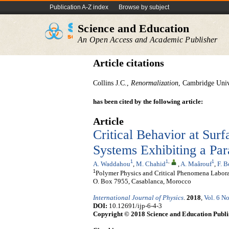
Publication A-Z index
Browse by subject
Science and Education
An Open Access and Academic Publisher
Article citations
Collins J.C.,
Renormalization
, Cambridge Univ
has been cited by the following article:
Article
Critical Behavior at Sur
Systems Exhibiting a Par
1
1
,
1
A. Waddahou
,
M. Chahid
,
A. Maârouf
,
F. 
1
Polymer Physics and Critical Phenomena Laborato
O. Box 7955, Casablanca, Morocco
International Journal of Physics
.
2018
,
Vol. 6 No
DOI:
10.12691/ijp-6-4-3
Copyright © 2018 Science and Education Publi