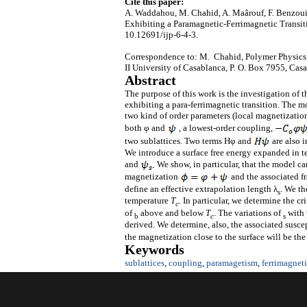
Cite this paper:
A. Waddahou, M. Chahid, A. Maârouf, F. Benzouin
Exhibiting a Paramagnetic-Ferrimagnetic Transit
10.12691/ijp-6-4-3.
Correspondence to: M. Chahid, Polymer Physics 
II University of Casablanca, P. O. Box 7955, Ca
Abstract
The purpose of this work is the investigation of t
exhibiting a para-ferrimagnetic transition. The m
two kind of order parameters (local magnetizatio
both φ and
, a lowest-order coupling,
two sublattices. Two terms Hφ and
are also i
We introduce a surface free energy expanded in te
and
We show, in particular, that the model can
magnetization
and the associated f
define an effective extrapolation length λ
. We th
s
temperature
T
. In particular, we determine the c
c
of
above and below
T
. The variations of
with 
b
c
s
derived. We determine, also, the associated suscept
the magnetization close to the surface will be th
Keywords
sublattices
,
coupling
,
paramagetism
,
ferrimagnet