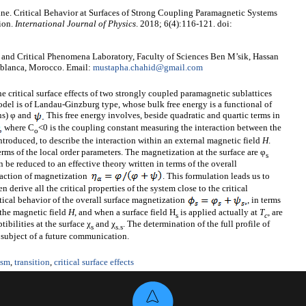
e. Critical Behavior at Surfaces of Strong Coupling Paramagnetic Systems
ion.
International Journal of Physics
. 2018; 6(4):116-121. doi:
and Critical Phenomena Laboratory, Faculty of Sciences Ben M’sik, Hassan
sablanca, Morocco. Email:
mustapha.chahid@gmail.com
he critical surface effects of two strongly coupled paramagnetic sublattices
odel is of Landau-Ginzburg type, whose bulk free energy is a functional of
ns) φ and
This free energy involves, beside quadratic and quartic terms in
where C
<0 is the coupling constant measuring the interaction between the
o
ntroduced, to describe the interaction within an external magnetic field
H
.
rms of the local order parameters. The magnetization at the surface are φ
s
 be reduced to an effective theory written in terms of the overall
raction of magnetization
. This formulation leads us to
en derive all the critical properties of the system close to the critical
ritical behavior of the overall surface magnetization
, in terms
the magnetic field
H
, and when a surface field H
is applied actually at
T
, are
s
c
ibilities at the surface χ
and χ
. The determination of the full profile of
s
s
.s
e subject of a future communication.
ism
,
transition
,
critical surface effects