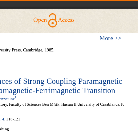
More >>
ersity Press, Cambridge, 1985.
faces of Strong Coupling Paramagnetic
amagnetic-Ferrimagnetic Transition
1
Benzouine
ry, Faculty of Sciences Ben M’sik, Hassan II University of Casablanca, P.
. 4
, 116-121
shing