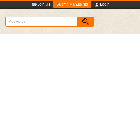
Submit Manuscript
Join Us
Login