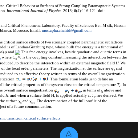
e. Critical Behavior at Surfaces of Strong Coupling Paramagnetic Systems
ion.
International Journal of Physics
. 2018; 6(4):116-121. doi:
and Critical Phenomena Laboratory, Faculty of Sciences Ben M’sik, Hassan
sablanca, Morocco. Email:
mustapha.chahid@gmail.com
he critical surface effects of two strongly coupled paramagnetic sublattices
odel is of Landau-Ginzburg type, whose bulk free energy is a functional of
ns) φ and
This free energy involves, beside quadratic and quartic terms in
where C
<0 is the coupling constant measuring the interaction between the
o
troduced, to describe the interaction within an external magnetic field
H
. We
 of the local order parameters. The magnetization at the surface are φ
and
s
 reduced to an effective theory written in terms of the overall magnetization
etization
. This formulation leads us to define an
all the critical properties of the system close to the critical temperature
T
. In
c
the overall surface magnetization
, in terms of
above and
b
ield
H
, and when a surface field H
is applied actually at
T
, are derived. We
s
c
the surface χ
and χ
. The determination of the full profile of the
s
s
.s
bject of a future communication.
ism
,
transition
,
critical surface effects