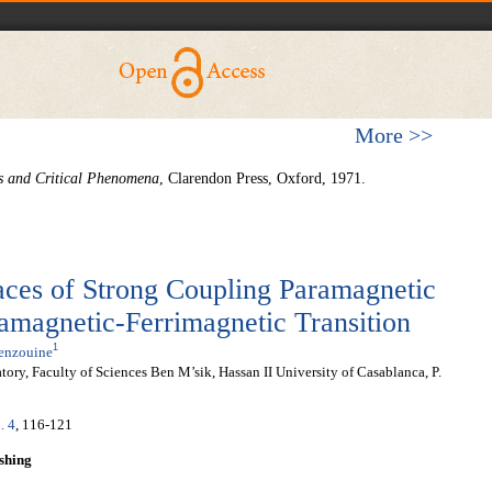
More >>
s and Critical
Phenomena
, Clarendon Press, Oxford, 1971.
faces of Strong Coupling Paramagnetic
amagnetic-Ferrimagnetic Transition
1
Benzouine
ry, Faculty of Sciences Ben M’sik, Hassan II University of Casablanca, P.
. 4
, 116-121
shing