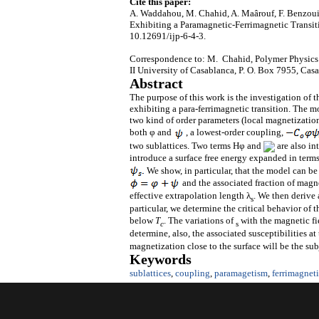
Cite this paper:
A. Waddahou, M. Chahid, A. Maârouf, F. Benzouin
Exhibiting a Paramagnetic-Ferrimagnetic Transit
10.12691/ijp-6-4-3.
Correspondence to: M. Chahid, Polymer Physics 
II University of Casablanca, P. O. Box 7955, Ca
Abstract
The purpose of this work is the investigation of t
exhibiting a para-ferrimagnetic transition. The m
two kind of order parameters (local magnetizatio
both φ and
, a lowest-order coupling,
two sublattices. Two terms Hφ and
are also in
introduce a surface free energy expanded in terms
We show, in particular, that the model can be
and the associated fraction of magn
effective extrapolation length λ
. We then derive 
s
particular, we determine the critical behavior of 
below
T
. The variations of
with the magnetic f
c
s
determine, also, the associated susceptibilities at 
magnetization close to the surface will be the su
Keywords
sublattices
,
coupling
,
paramagetism
,
ferrimagnet