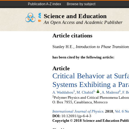
Publication A-Z index
Browse by subject
Science and Education
An Open Access and Academic Publisher
Article citations
Stanley H.E.,
Introduction to Phase Transition
has been cited by the following article:
Article
Critical Behavior at Sur
Systems Exhibiting a Par
1
1
,
1
A. Waddahou
,
M. Chahid
,
A. Maârouf
,
F. 
1
Polymer Physics and Critical Phenomena Laborato
O. Box 7955, Casablanca, Morocco
International Journal of Physics
.
2018
,
Vol. 6 No
DOI:
10.12691/ijp-6-4-3
Copyright © 2018 Science and Education Publi