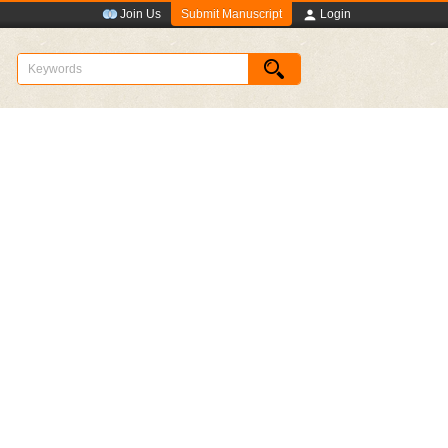
Submit Manuscript
Join Us
Login