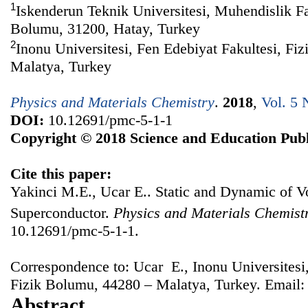
1
Iskenderun Teknik Universitesi, Muhendislik Fa
Bolumu, 31200, Hatay, Turkey
2
Inonu Universitesi, Fen Edebiyat Fakultesi, Fi
Malatya, Turkey
Physics and Materials Chemistry
.
2018
,
Vol. 5 
DOI:
10.12691/pmc-5-1-1
Copyright © 2018 Science and Education Publ
Cite this paper:
Yakinci M.E., Ucar E.. Static and Dynamic of V
Superconductor.
Physics and Materials Chemist
10.12691/pmc-5-1-1.
Correspondence to: Ucar E., Inonu Universitesi,
Fizik Bolumu, 44280 – Malatya, Turkey. Email
Abstract