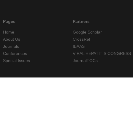
Pages
Partners
Home
Google Scholar
About Us
CrossRef
Journals
IBAAS
Conferences
VIRAL HEPATITIS CONGRESS
Special Issues
JournalTOCs