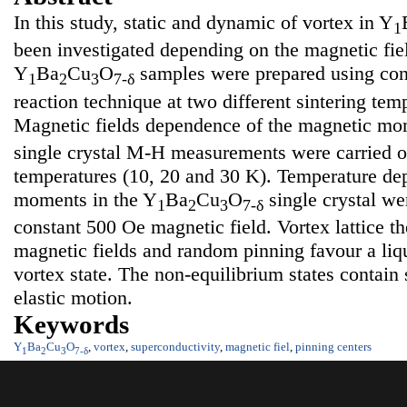
In this study, static and dynamic of vortex in Y
1
been investigated depending on the magnetic fie
Y
Ba
Cu
O
samples were prepared using conv
1
2
3
7-δ
reaction technique at two different sintering tem
Magnetic fields dependence of the magnetic mo
single crystal M-H measurements were carried ou
temperatures (10, 20 and 30 K). Temperature de
moments in the Y
Ba
Cu
O
single crystal we
1
2
3
7-δ
constant 500 Oe magnetic field. Vortex lattice th
magnetic fields and random pinning favour a liqu
vortex state. The non-equilibrium states contain 
elastic motion.
Keywords
Y
Ba
Cu
O
,
vortex
,
superconductivity
,
magnetic fiel
,
pinning centers
1
2
3
7-δ