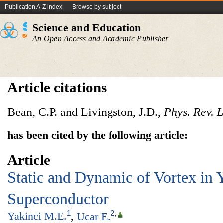
Publication A-Z index
Browse by subject
Science and Education
An Open Access and Academic Publisher
Article citations
Bean, C.P. and Livingston, J.D.,
Phys. Rev. L
has been cited by the following article:
Article
Static and Dynamic of Vortex in 
Superconductor
1
2
,
Yakinci M.E.
,
Ucar E.