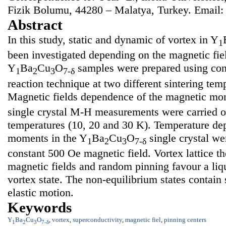
Fizik Bolumu, 44280 – Malatya, Turkey. Email
Abstract
In this study, static and dynamic of vortex in Y
1
been investigated depending on the magnetic fie
Y
Ba
Cu
O
samples were prepared using conv
1
2
3
7-δ
reaction technique at two different sintering tem
Magnetic fields dependence of the magnetic mo
single crystal M-H measurements were carried ou
temperatures (10, 20 and 30 K). Temperature de
moments in the Y
Ba
Cu
O
single crystal we
1
2
3
7-δ
constant 500 Oe magnetic field. Vortex lattice th
magnetic fields and random pinning favour a liqu
vortex state. The non-equilibrium states contain 
elastic motion.
Keywords
Y
Ba
Cu
O
,
vortex
,
superconductivity
,
magnetic fiel
,
pinning centers
1
2
3
7-δ