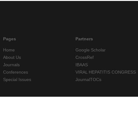
Pages
Partners
Home
Google Scholar
About Us
CrossRef
Journals
IBAAS
Conferences
VIRAL HEPATITIS CONGRESS
Special Issues
JournalTOCs