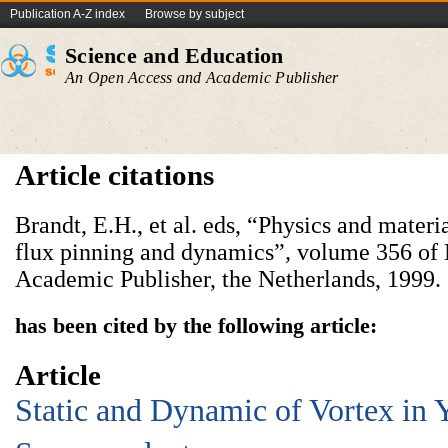
Publication A-Z index
Browse by subject
Science and Education
An Open Access and Academic Publisher
Article citations
Brandt, E.H., et al. eds, “Physics and materia
flux pinning and dynamics”
,
volume 356 of
Academic Publisher, the Netherlands, 1999.
has been cited by the following article:
Article
Static and Dynamic of Vortex in 