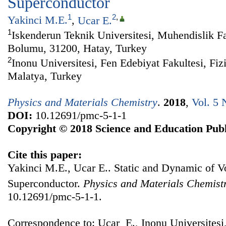
Superconductor
1
2
,
Yakinci M.E.
,
Ucar E.
1
Iskenderun Teknik Universitesi, Muhendislik Fa
Bolumu, 31200, Hatay, Turkey
2
Inonu Universitesi, Fen Edebiyat Fakultesi, Fi
Malatya, Turkey
Physics and Materials Chemistry
.
2018
,
Vol. 5 
DOI:
10.12691/pmc-5-1-1
Copyright © 2018 Science and Education Publ
Cite this paper:
Yakinci M.E., Ucar E.. Static and Dynamic of V
Superconductor.
Physics and Materials Chemist
10.12691/pmc-5-1-1.
Correspondence to: Ucar E., Inonu Universitesi,